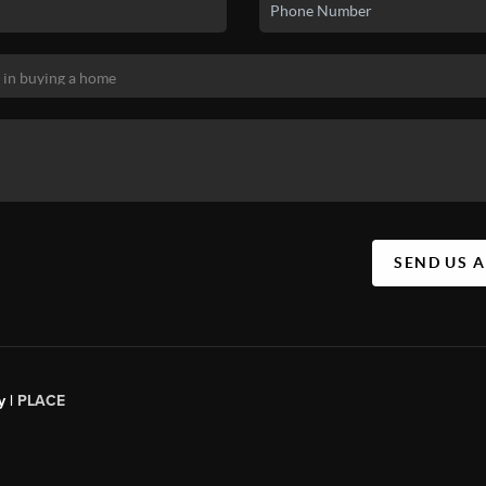
SEND US 
y |
PLACE