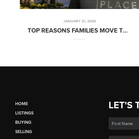
JANUARY 21, 2026
TOP REASONS FAMILIES MOVE TO LACEY OR OLYMPIA WA
LET'S 
HOME
LISTINGS
BUYING
SELLING