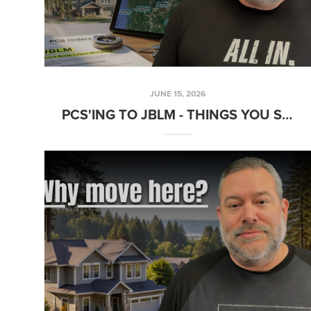
JUNE 15, 2026
PCS'ING TO JBLM - THINGS YOU SHOULD KNOW...