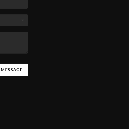
,
A MESSAGE