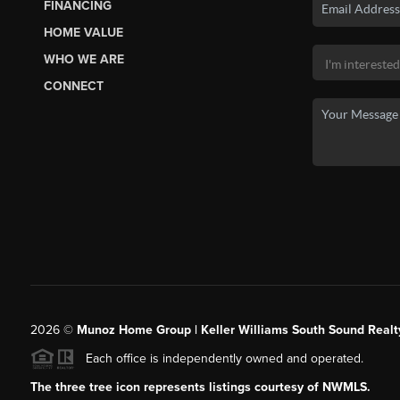
FINANCING
HOME VALUE
WHO WE ARE
CONNECT
2026
©
Munoz Home Group | Keller Williams South Sound Realt
Each office is independently owned and operated.
The three tree icon represents listings courtesy of NWMLS.