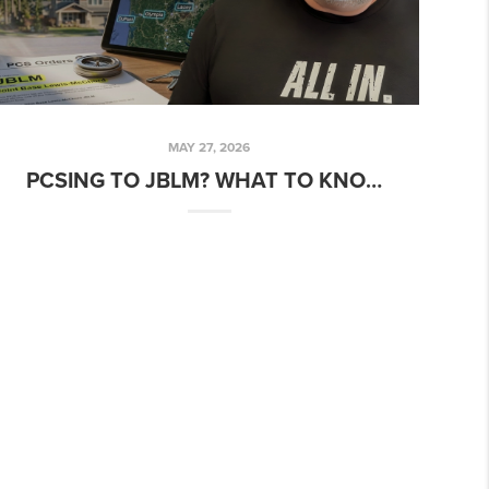
MAY 27, 2026
PCSING TO JBLM? WHAT TO KNOW BEFORE YOU BUY A HOME