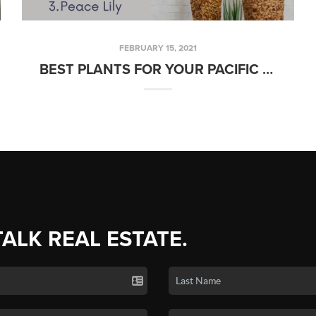
FEBRUARY 15, 2021
BEST PLANTS FOR YOUR PACIFIC NORTHWEST HOME
TALK REAL ESTATE.