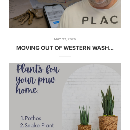
MAY 27, 2026
MOVING OUT OF WESTERN WASHINGTON? I KNOW AN AGENT THERE