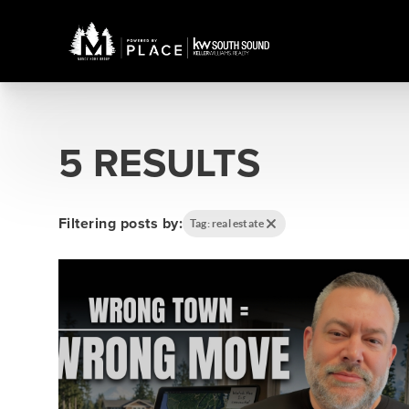
5 RESULTS
Filtering posts by:
Tag: real estate