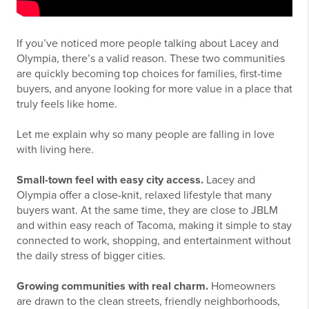
If you’ve noticed more people talking about Lacey and
Olympia, there’s a valid reason. These two communities
are quickly becoming top choices for families, first-time
buyers, and anyone looking for more value in a place that
truly feels like home.
Let me explain why so many people are falling in love
with living here.
Small-town feel with easy city access.
Lacey and
Olympia offer a close-knit, relaxed lifestyle that many
buyers want. At the same time, they are close to JBLM
and within easy reach of Tacoma, making it simple to stay
connected to work, shopping, and entertainment without
the daily stress of bigger cities.
Growing communities with real charm.
Homeowners
are drawn to the clean streets, friendly neighborhoods,