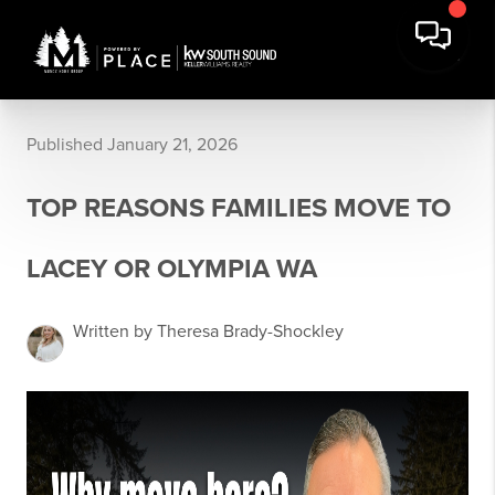
Published January 21, 2026
TOP REASONS FAMILIES MOVE TO
LACEY OR OLYMPIA WA
Written by Theresa Brady-Shockley