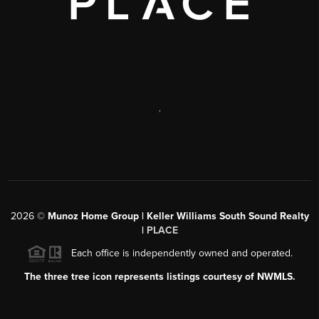
,
2026
©
Munoz Home Group | Keller Williams South Sound Realty
|
PLACE
Each office is independently owned and operated.
The three tree icon represents listings courtesy of NWMLS.