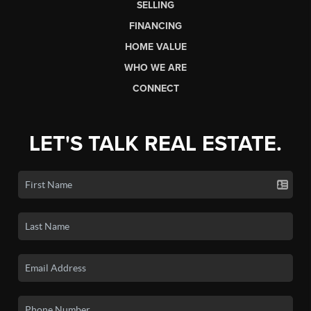
SELLING
FINANCING
HOME VALUE
WHO WE ARE
CONNECT
LET'S TALK REAL ESTATE.