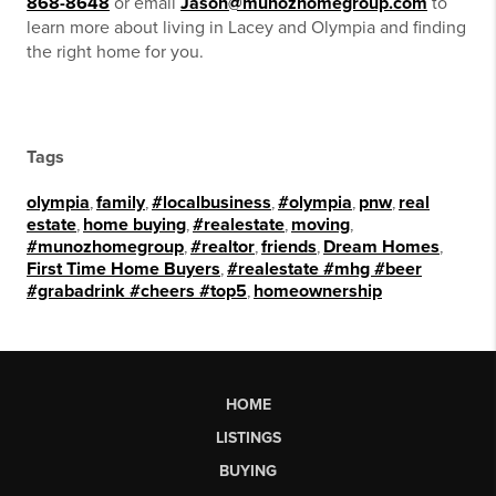
868-8648
or email
Jason@munozhomegroup.com
to
learn more about living in Lacey and Olympia and finding
the right home for you.
Tags
olympia
,
family
,
#localbusiness
,
#olympia
,
pnw
,
real
estate
,
home buying
,
#realestate
,
moving
,
#munozhomegroup
,
#realtor
,
friends
,
Dream Homes
,
First Time Home Buyers
,
#realestate #mhg #beer
#grabadrink #cheers #top5
,
homeownership
HOME
LISTINGS
BUYING