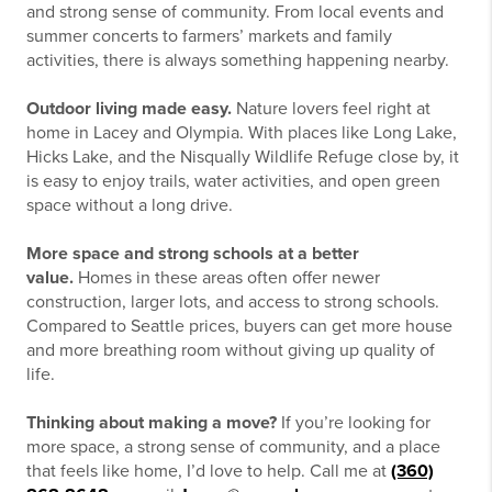
and strong sense of community. From local events and
summer concerts to farmers’ markets and family
activities, there is always something happening nearby.
Outdoor living made easy.
Nature lovers feel right at
home in Lacey and Olympia. With places like Long Lake,
Hicks Lake, and the Nisqually Wildlife Refuge close by, it
is easy to enjoy trails, water activities, and open green
space without a long drive.
More space and strong schools at a better
value.
Homes in these areas often offer newer
construction, larger lots, and access to strong schools.
Compared to Seattle prices, buyers can get more house
and more breathing room without giving up quality of
life.
Thinking about making a move?
If you’re looking for
more space, a strong sense of community, and a place
that feels like home, I’d love to help. Call me at
(360)