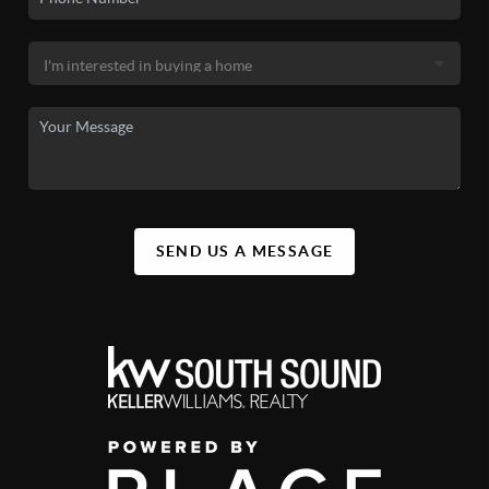
SEND US A MESSAGE