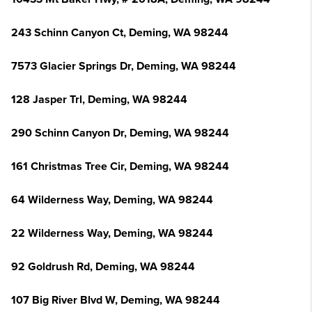
243 Schinn Canyon Ct, Deming, WA 98244
7573 Glacier Springs Dr, Deming, WA 98244
128 Jasper Trl, Deming, WA 98244
290 Schinn Canyon Dr, Deming, WA 98244
161 Christmas Tree Cir, Deming, WA 98244
64 Wilderness Way, Deming, WA 98244
22 Wilderness Way, Deming, WA 98244
92 Goldrush Rd, Deming, WA 98244
107 Big River Blvd W, Deming, WA 98244