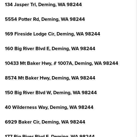
134 Jasper Trl, Deming, WA 98244
5554 Potter Rd, Deming, WA 98244
169 Fireside Lodge Cir, Deming, WA 98244
160 Big River Blvd E, Deming, WA 98244
10433 Mt Baker Hwy, # 1007A, Deming, WA 98244
8574 Mt Baker Hwy, Deming, WA 98244
150 Big River Blvd W, Deming, WA 98244
40 Wilderness Way, Deming, WA 98244
6929 Baker Cir, Deming, WA 98244
177 Big River Blvd E, Deming, WA 98244