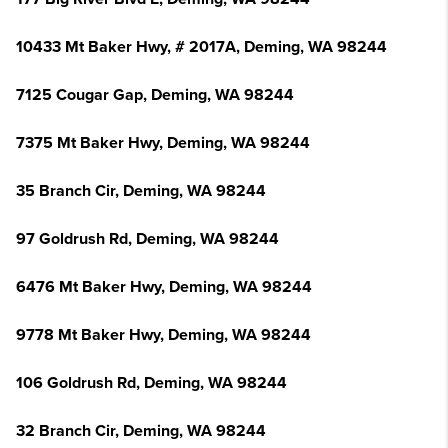
10433 Mt Baker Hwy, # 2017A, Deming, WA 98244
7125 Cougar Gap, Deming, WA 98244
7375 Mt Baker Hwy, Deming, WA 98244
35 Branch Cir, Deming, WA 98244
97 Goldrush Rd, Deming, WA 98244
6476 Mt Baker Hwy, Deming, WA 98244
9778 Mt Baker Hwy, Deming, WA 98244
106 Goldrush Rd, Deming, WA 98244
32 Branch Cir, Deming, WA 98244