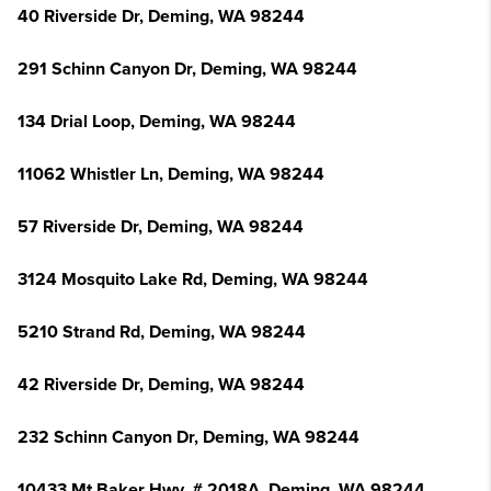
40 Riverside Dr, Deming, WA 98244
291 Schinn Canyon Dr, Deming, WA 98244
134 Drial Loop, Deming, WA 98244
11062 Whistler Ln, Deming, WA 98244
57 Riverside Dr, Deming, WA 98244
3124 Mosquito Lake Rd, Deming, WA 98244
5210 Strand Rd, Deming, WA 98244
42 Riverside Dr, Deming, WA 98244
232 Schinn Canyon Dr, Deming, WA 98244
10433 Mt Baker Hwy, # 2018A, Deming, WA 98244