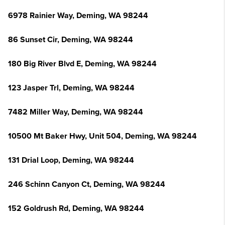
6978 Rainier Way, Deming, WA 98244
86 Sunset Cir, Deming, WA 98244
180 Big River Blvd E, Deming, WA 98244
123 Jasper Trl, Deming, WA 98244
7482 Miller Way, Deming, WA 98244
10500 Mt Baker Hwy, Unit 504, Deming, WA 98244
131 Drial Loop, Deming, WA 98244
246 Schinn Canyon Ct, Deming, WA 98244
152 Goldrush Rd, Deming, WA 98244