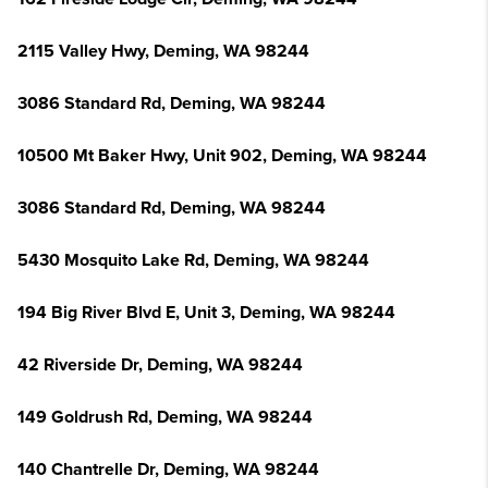
2115 Valley Hwy, Deming, WA 98244
3086 Standard Rd, Deming, WA 98244
10500 Mt Baker Hwy, Unit 902, Deming, WA 98244
3086 Standard Rd, Deming, WA 98244
5430 Mosquito Lake Rd, Deming, WA 98244
194 Big River Blvd E, Unit 3, Deming, WA 98244
42 Riverside Dr, Deming, WA 98244
149 Goldrush Rd, Deming, WA 98244
140 Chantrelle Dr, Deming, WA 98244