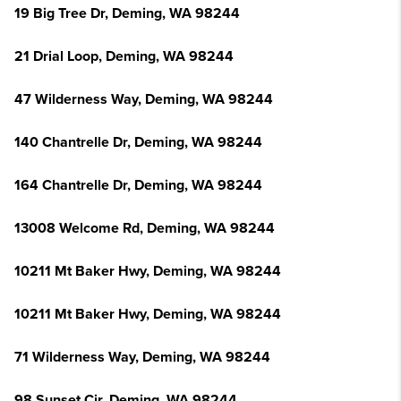
19 Big Tree Dr, Deming, WA 98244
21 Drial Loop, Deming, WA 98244
47 Wilderness Way, Deming, WA 98244
140 Chantrelle Dr, Deming, WA 98244
164 Chantrelle Dr, Deming, WA 98244
13008 Welcome Rd, Deming, WA 98244
10211 Mt Baker Hwy, Deming, WA 98244
10211 Mt Baker Hwy, Deming, WA 98244
71 Wilderness Way, Deming, WA 98244
98 Sunset Cir, Deming, WA 98244