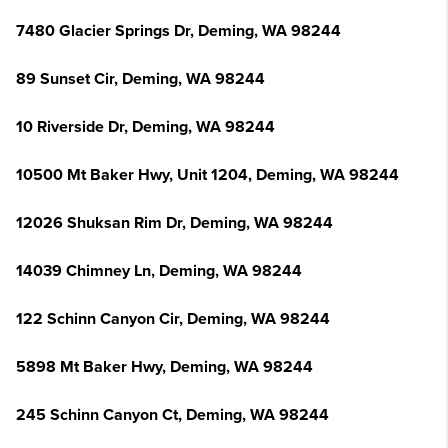
7480 Glacier Springs Dr, Deming, WA 98244
89 Sunset Cir, Deming, WA 98244
10 Riverside Dr, Deming, WA 98244
10500 Mt Baker Hwy, Unit 1204, Deming, WA 98244
12026 Shuksan Rim Dr, Deming, WA 98244
14039 Chimney Ln, Deming, WA 98244
122 Schinn Canyon Cir, Deming, WA 98244
5898 Mt Baker Hwy, Deming, WA 98244
245 Schinn Canyon Ct, Deming, WA 98244