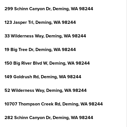
299 Schinn Canyon Dr, Deming, WA 98244
123 Jasper Trl, Deming, WA 98244
33 Wilderness Way, Deming, WA 98244
19 Big Tree Dr, Deming, WA 98244
150 Big River Blvd W, Deming, WA 98244
149 Goldrush Rd, Deming, WA 98244
52 Wilderness Way, Deming, WA 98244
10707 Thompson Creek Rd, Deming, WA 98244
282 Schinn Canyon Dr, Deming, WA 98244