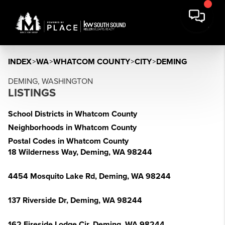
INDEX
>
WA
>
WHATCOM COUNTY
>
CITY
>
DEMING
DEMING, WASHINGTON
LISTINGS
School Districts in Whatcom County
Neighborhoods in Whatcom County
Postal Codes in Whatcom County
18 Wilderness Way, Deming, WA 98244
4454 Mosquito Lake Rd, Deming, WA 98244
137 Riverside Dr, Deming, WA 98244
162 Fireside Lodge Cir, Deming, WA 98244