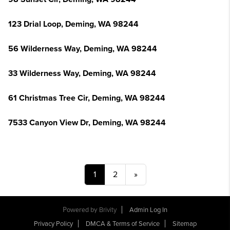
123 Drial Loop, Deming, WA 98244
56 Wilderness Way, Deming, WA 98244
33 Wilderness Way, Deming, WA 98244
61 Christmas Tree Cir, Deming, WA 98244
7533 Canyon View Dr, Deming, WA 98244
1
2
»
Powered by
Brivity
Admin Log In
Privacy Policy
DMCA & Terms of Service
Sitemap