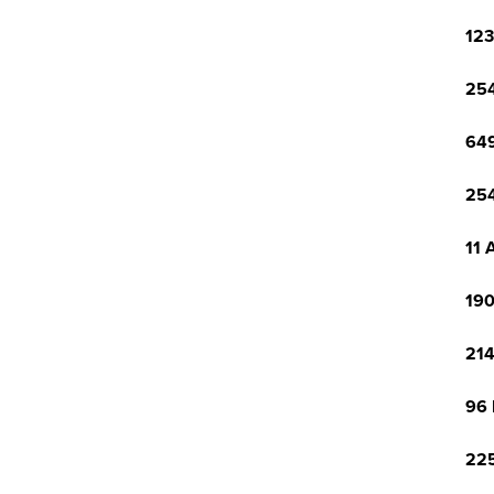
123
254
649
254
11 
190
214
96 
225