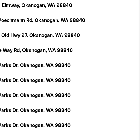
 Elmway, Okanogan, WA 98840
Poechmann Rd, Okanogan, WA 98840
 Old Hwy 97, Okanogan, WA 98840
e Way Rd, Okanogan, WA 98840
Parks Dr, Okanogan, WA 98840
Parks Dr, Okanogan, WA 98840
Parks Dr, Okanogan, WA 98840
Parks Dr, Okanogan, WA 98840
Parks Dr, Okanogan, WA 98840