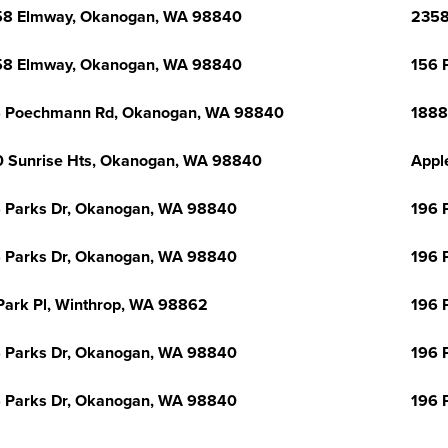
58 Elmway, Okanogan, WA 98840
2358
58 Elmway, Okanogan, WA 98840
156 
6 Poechmann Rd, Okanogan, WA 98840
1888
 Sunrise Hts, Okanogan, WA 98840
Appl
 Parks Dr, Okanogan, WA 98840
196 
 Parks Dr, Okanogan, WA 98840
196 
Park Pl, Winthrop, WA 98862
196 
 Parks Dr, Okanogan, WA 98840
196 
 Parks Dr, Okanogan, WA 98840
196 