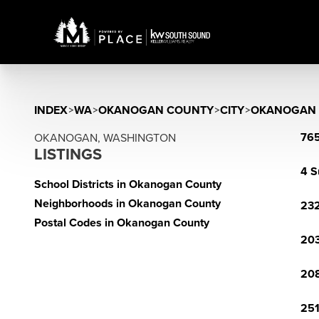
INDEX
>
WA
>
OKANOGAN COUNTY
>
CITY
>
OKANOGAN
765
OKANOGAN, WASHINGTON
LISTINGS
4 S
School Districts in Okanogan County
Neighborhoods in Okanogan County
23
Postal Codes in Okanogan County
203
20
251