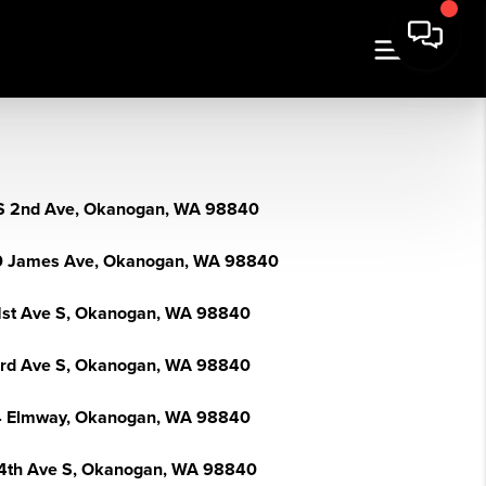
S 2nd Ave, Okanogan, WA 98840
 James Ave, Okanogan, WA 98840
1st Ave S, Okanogan, WA 98840
3rd Ave S, Okanogan, WA 98840
 Elmway, Okanogan, WA 98840
4th Ave S, Okanogan, WA 98840