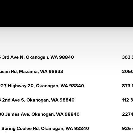
 3rd Ave N, Okanogan, WA 98840
303 
usan Rd, Mazama, WA 98833
2050
227 Highway 20, Okanogan, WA 98840
873 
 2nd Ave S, Okanogan, WA 98840
112 
80 James Ave, Okanogan, WA 98840
2274
 Spring Coulee Rd, Okanogan, WA 98840
926 