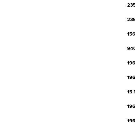
23
23
15
940
196
196
15 
196
196