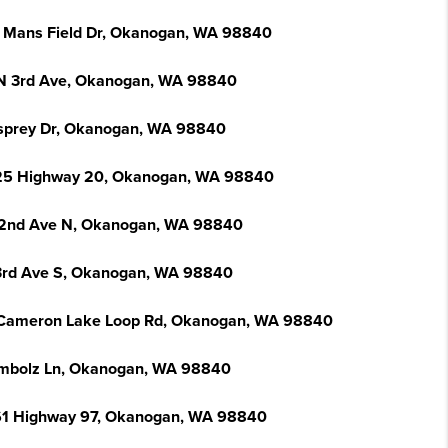
 Mans Field Dr, Okanogan, WA 98840
N 3rd Ave, Okanogan, WA 98840
sprey Dr, Okanogan, WA 98840
5 Highway 20, Okanogan, WA 98840
2nd Ave N, Okanogan, WA 98840
3rd Ave S, Okanogan, WA 98840
Cameron Lake Loop Rd, Okanogan, WA 98840
mbolz Ln, Okanogan, WA 98840
1 Highway 97, Okanogan, WA 98840