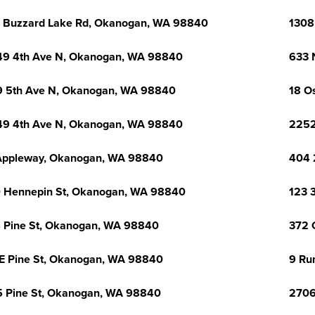
 Buzzard Lake Rd, Okanogan, WA 98840
1308
9 4th Ave N, Okanogan, WA 98840
633 
 5th Ave N, Okanogan, WA 98840
18 O
9 4th Ave N, Okanogan, WA 98840
2252
Appleway, Okanogan, WA 98840
404 
 Hennepin St, Okanogan, WA 98840
123 
 Pine St, Okanogan, WA 98840
372 
E Pine St, Okanogan, WA 98840
9 Ru
 Pine St, Okanogan, WA 98840
2706