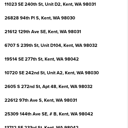
11023 SE 240th St, Unit D2, Kent, WA 98031
26828 94th Pl S, Kent, WA 98030
21612 129th Ave SE, Kent, WA 98031
6707 S 239th St, Unit D104, Kent, WA 98032
19514 SE 277th St, Kent, WA 98042
10720 SE 242nd St, Unit A2, Kent, WA 98030
2605 S 272nd St, Apt 48, Kent, WA 98032
22612 97th Ave S, Kent, WA 98031
25309 144th Ave SE, # B, Kent, WA 98042
13712 SE 233rd St, Kent, WA 98042