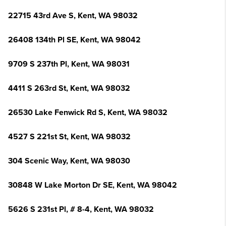
22715 43rd Ave S, Kent, WA 98032
26408 134th Pl SE, Kent, WA 98042
9709 S 237th Pl, Kent, WA 98031
4411 S 263rd St, Kent, WA 98032
26530 Lake Fenwick Rd S, Kent, WA 98032
4527 S 221st St, Kent, WA 98032
304 Scenic Way, Kent, WA 98030
30848 W Lake Morton Dr SE, Kent, WA 98042
5626 S 231st Pl, # 8-4, Kent, WA 98032