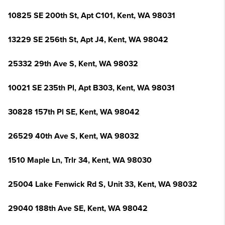
10825 SE 200th St, Apt C101, Kent, WA 98031
13229 SE 256th St, Apt J4, Kent, WA 98042
25332 29th Ave S, Kent, WA 98032
10021 SE 235th Pl, Apt B303, Kent, WA 98031
30828 157th Pl SE, Kent, WA 98042
26529 40th Ave S, Kent, WA 98032
1510 Maple Ln, Trlr 34, Kent, WA 98030
25004 Lake Fenwick Rd S, Unit 33, Kent, WA 98032
29040 188th Ave SE, Kent, WA 98042