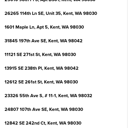
26265 114th Ln SE, Unit 35, Kent, WA 98030
1601 Maple Ln, Apt 5, Kent, WA 98030
31845 197th Ave SE, Kent, WA 98042
11121 SE 271st St, Kent, WA 98030
13915 SE 238th Pl, Kent, WA 98042
12612 SE 261st St, Kent, WA 98030
23326 55th Ave S, # 11-1, Kent, WA 98032
24807 107th Ave SE, Kent, WA 98030
12842 SE 242nd Ct, Kent, WA 98030