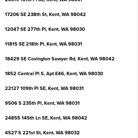
17206 SE 238th St, Kent, WA 98042
12047 SE 277th Pl, Kent, WA 98030
11815 SE 218th Pl, Kent, WA 98031
18429 SE Covington Sawyer Rd, Kent, WA 98042
1852 Central Pl S, Apt E46, Kent, WA 98030
22127 109th Pl SE, Kent, WA 98031
9506 S 235th Pl, Kent, WA 98031
24855 145th Ln SE, Kent, WA 98042
4527 S 221st St, Kent, WA 98032