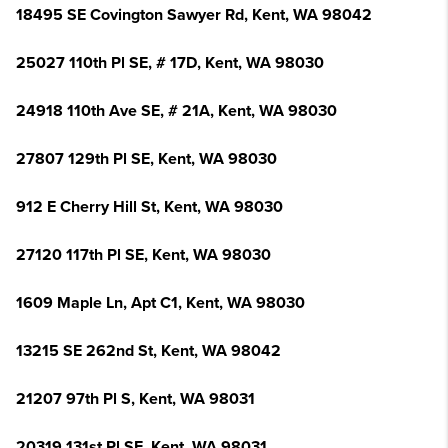
18495 SE Covington Sawyer Rd, Kent, WA 98042
25027 110th Pl SE, # 17D, Kent, WA 98030
24918 110th Ave SE, # 21A, Kent, WA 98030
27807 129th Pl SE, Kent, WA 98030
912 E Cherry Hill St, Kent, WA 98030
27120 117th Pl SE, Kent, WA 98030
1609 Maple Ln, Apt C1, Kent, WA 98030
13215 SE 262nd St, Kent, WA 98042
21207 97th Pl S, Kent, WA 98031
20319 131st Pl SE, Kent, WA 98031