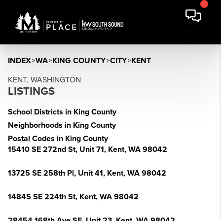
INDEX
>
WA
>
KING COUNTY
>
CITY
>
KENT
KENT, WASHINGTON
LISTINGS
School Districts in King County
Neighborhoods in King County
Postal Codes in King County
15410 SE 272nd St, Unit 71, Kent, WA 98042
13725 SE 258th Pl, Unit 41, Kent, WA 98042
14845 SE 224th St, Kent, WA 98042
28454 168th Ave SE, Unit 23, Kent, WA 98042