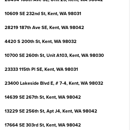
10609 SE 232nd St, Kent, WA 98031
28219 187th Ave SE, Kent, WA 98042
4420 S 200th St, Kent, WA 98032
10700 SE 260th St, Unit A103, Kent, WA 98030
23333 115th Pl SE, Kent, WA 98031
23400 Lakeside Blvd E, # 7-4, Kent, WA 98032
14639 SE 267th St, Kent, WA 98042
13229 SE 256th St, Apt J4, Kent, WA 98042
17664 SE 303rd St, Kent, WA 98042