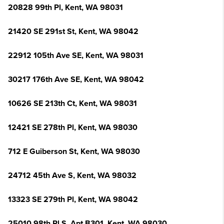
20828 99th Pl, Kent, WA 98031
21420 SE 291st St, Kent, WA 98042
22912 105th Ave SE, Kent, WA 98031
30217 176th Ave SE, Kent, WA 98042
10626 SE 213th Ct, Kent, WA 98031
12421 SE 278th Pl, Kent, WA 98030
712 E Guiberson St, Kent, WA 98030
24712 45th Ave S, Kent, WA 98032
13323 SE 279th Pl, Kent, WA 98042
25010 98th Pl S, Apt B301, Kent, WA 98030