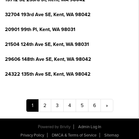
32704 193rd Ave SE, Kent, WA 98042
20901 99th Pl, Kent, WA 98031
21504 124th Ave SE, Kent, WA 98031
29606 148th Ave SE, Kent, WA 98042
24322 135th Ave SE, Kent, WA 98042
1
2
3
4
5
6
»
Powered by
Brivity
Admin Log In
Privacy Policy
DMCA & Terms of Service
Sitemap