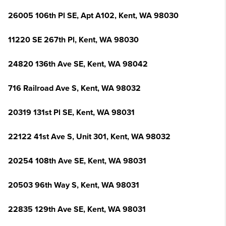
26005 106th Pl SE, Apt A102, Kent, WA 98030
11220 SE 267th Pl, Kent, WA 98030
24820 136th Ave SE, Kent, WA 98042
716 Railroad Ave S, Kent, WA 98032
20319 131st Pl SE, Kent, WA 98031
22122 41st Ave S, Unit 301, Kent, WA 98032
20254 108th Ave SE, Kent, WA 98031
20503 96th Way S, Kent, WA 98031
22835 129th Ave SE, Kent, WA 98031