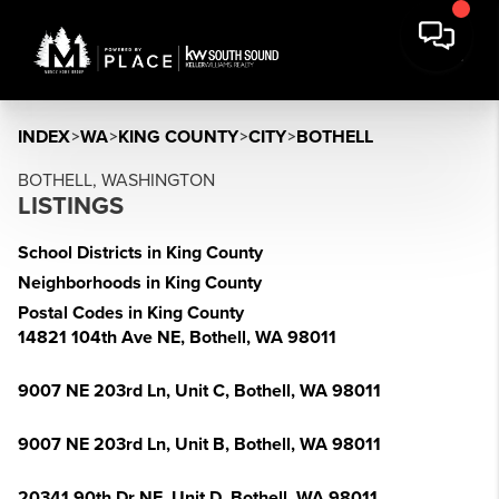
INDEX
>
WA
>
KING COUNTY
>
CITY
>
BOTHELL
BOTHELL, WASHINGTON
LISTINGS
School Districts in King County
Neighborhoods in King County
Postal Codes in King County
14821 104th Ave NE, Bothell, WA 98011
9007 NE 203rd Ln, Unit C, Bothell, WA 98011
9007 NE 203rd Ln, Unit B, Bothell, WA 98011
20341 90th Dr NE, Unit D, Bothell, WA 98011