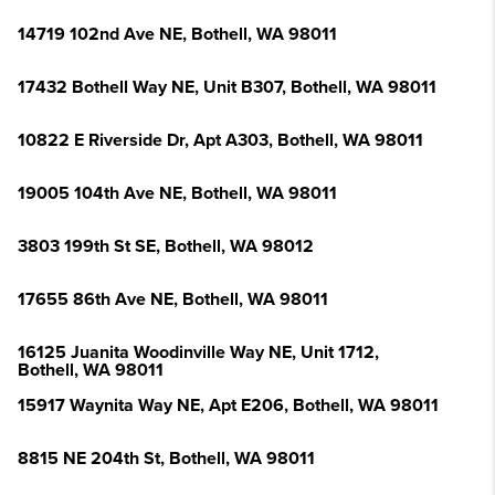
14719 102nd Ave NE, Bothell, WA 98011
17432 Bothell Way NE, Unit B307, Bothell, WA 98011
10822 E Riverside Dr, Apt A303, Bothell, WA 98011
19005 104th Ave NE, Bothell, WA 98011
3803 199th St SE, Bothell, WA 98012
17655 86th Ave NE, Bothell, WA 98011
16125 Juanita Woodinville Way NE, Unit 1712,
Bothell, WA 98011
15917 Waynita Way NE, Apt E206, Bothell, WA 98011
8815 NE 204th St, Bothell, WA 98011