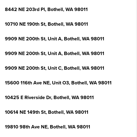
8442 NE 203rd Pl, Bothell, WA 98011
10710 NE 190th St, Bothell, WA 98011
9909 NE 200th St, Unit A, Bothell, WA 98011
9909 NE 200th St, Unit A, Bothell, WA 98011
9909 NE 200th St, Unit C, Bothell, WA 98011
15600 116th Ave NE, Unit O3, Bothell, WA 98011
10425 E Riverside Dr, Bothell, WA 98011
10614 NE 149th St, Bothell, WA 98011
19810 98th Ave NE, Bothell, WA 98011