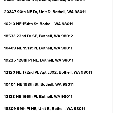
20347 90th NE Dr, Unit D, Bothell, WA 98011
10210 NE 154th St, Bothell, WA 98011
18533 22nd Dr SE, Bothell, WA 98012
10409 NE 151st Pl, Bothell, WA 98011
19225 128th Pl NE, Bothell, WA 98011
12120 NE 172nd Pl, Apt L302, Bothell, WA 98011
10404 NE 198th St, Bothell, WA 98011
12138 NE 166th Pl, Bothell, WA 98011
18809 99th Pl NE, Unit B, Bothell, WA 98011