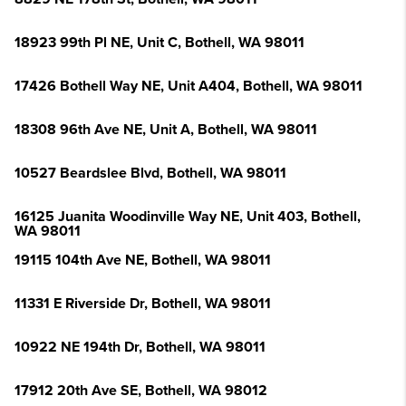
18923 99th Pl NE, Unit C, Bothell, WA 98011
17426 Bothell Way NE, Unit A404, Bothell, WA 98011
18308 96th Ave NE, Unit A, Bothell, WA 98011
10527 Beardslee Blvd, Bothell, WA 98011
16125 Juanita Woodinville Way NE, Unit 403, Bothell,
WA 98011
19115 104th Ave NE, Bothell, WA 98011
11331 E Riverside Dr, Bothell, WA 98011
10922 NE 194th Dr, Bothell, WA 98011
17912 20th Ave SE, Bothell, WA 98012