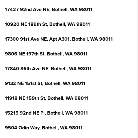
17427 92nd Ave NE, Bothell, WA 98011
10920 NE 189th St, Bothell, WA 98011
17300 91st Ave NE, Apt A301, Bothell, WA 98011
9806 NE 197th St, Bothell, WA 98011
17840 86th Ave NE, Bothell, WA 98011
9132 NE 151st St, Bothell, WA 98011
11918 NE 159th St, Bothell, WA 98011
15215 92nd NE Pl, Bothell, WA 98011
9504 Odin Way, Bothell, WA 98011