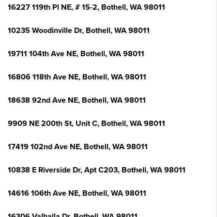
16227 119th Pl NE, # 15-2, Bothell, WA 98011
10235 Woodinville Dr, Bothell, WA 98011
19711 104th Ave NE, Bothell, WA 98011
16806 118th Ave NE, Bothell, WA 98011
18638 92nd Ave NE, Bothell, WA 98011
9909 NE 200th St, Unit C, Bothell, WA 98011
17419 102nd Ave NE, Bothell, WA 98011
10838 E Riverside Dr, Apt C203, Bothell, WA 98011
14616 106th Ave NE, Bothell, WA 98011
16306 Valhalla Dr, Bothell, WA 98011