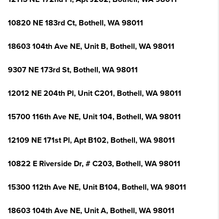
10820 NE 183rd Ct, Bothell, WA 98011
18603 104th Ave NE, Unit B, Bothell, WA 98011
9307 NE 173rd St, Bothell, WA 98011
12012 NE 204th Pl, Unit C201, Bothell, WA 98011
15700 116th Ave NE, Unit 104, Bothell, WA 98011
12109 NE 171st Pl, Apt B102, Bothell, WA 98011
10822 E Riverside Dr, # C203, Bothell, WA 98011
15300 112th Ave NE, Unit B104, Bothell, WA 98011
18603 104th Ave NE, Unit A, Bothell, WA 98011