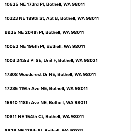
10625 NE 173rd Pl, Bothell, WA 98011
10323 NE 189th St, Apt B, Bothell, WA 98011
9925 NE 204th Pl, Bothell, WA 98011
10052 NE 196th Pl, Bothell, WA 98011
1003 243rd Pl SE, Unit F, Bothell, WA 98021
17308 Woodcrest Dr NE, Bothell, WA 98011
17235 119th Ave NE, Bothell, WA 98011
16910 118th Ave NE, Bothell, WA 98011
10811 NE 154th Ct, Bothell, WA 98011
8829 NE 178th St, Bothell, WA 98011