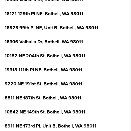
18121 129th Pl NE, Bothell, WA 98011
18923 99th Pl NE, Unit B, Bothell, WA 98011
16306 Valhalla Dr, Bothell, WA 98011
10152 NE 204th St, Bothell, WA 98011
19318 111th Pl NE, Bothell, WA 98011
9220 NE 191st St, Bothell, WA 98011
8811 NE 187th St, Bothell, WA 98011
10842 NE 149th St, Bothell, WA 98011
8911 NE 173rd Pl, Unit B, Bothell, WA 98011