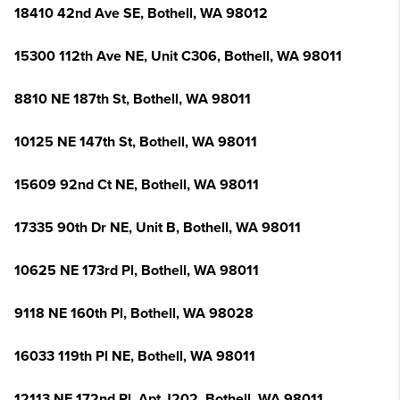
18410 42nd Ave SE, Bothell, WA 98012
15300 112th Ave NE, Unit C306, Bothell, WA 98011
8810 NE 187th St, Bothell, WA 98011
10125 NE 147th St, Bothell, WA 98011
15609 92nd Ct NE, Bothell, WA 98011
17335 90th Dr NE, Unit B, Bothell, WA 98011
10625 NE 173rd Pl, Bothell, WA 98011
9118 NE 160th Pl, Bothell, WA 98028
16033 119th Pl NE, Bothell, WA 98011
12113 NE 172nd Pl, Apt J202, Bothell, WA 98011