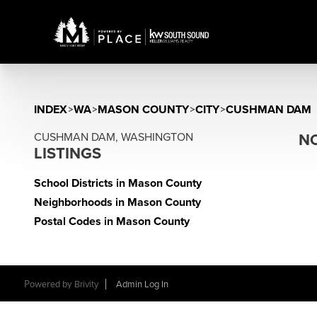
INDEX
>
WA
>
MASON COUNTY
>
CITY
>
CUSHMAN DAM
CUSHMAN DAM, WASHINGTON
NO
LISTINGS
School Districts in Mason County
Neighborhoods in Mason County
Postal Codes in Mason County
Powered by
Brivity
Admin Log In