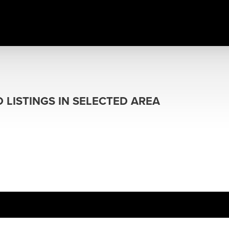
 LISTINGS IN SELECTED AREA