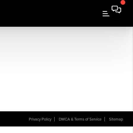
Privacy Policy
DMCA & Terms of Service
Sitemap