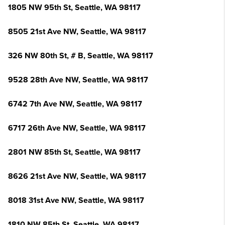
1805 NW 95th St, Seattle, WA 98117
8505 21st Ave NW, Seattle, WA 98117
326 NW 80th St, # B, Seattle, WA 98117
9528 28th Ave NW, Seattle, WA 98117
6742 7th Ave NW, Seattle, WA 98117
6717 26th Ave NW, Seattle, WA 98117
2801 NW 85th St, Seattle, WA 98117
8626 21st Ave NW, Seattle, WA 98117
8018 31st Ave NW, Seattle, WA 98117
1810 NW 85th St, Seattle, WA 98117