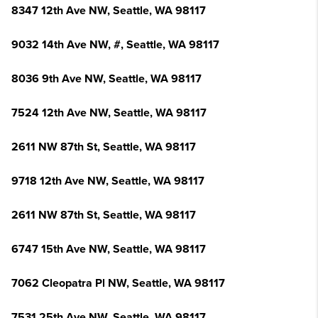
8347 12th Ave NW, Seattle, WA 98117
9032 14th Ave NW, #, Seattle, WA 98117
8036 9th Ave NW, Seattle, WA 98117
7524 12th Ave NW, Seattle, WA 98117
2611 NW 87th St, Seattle, WA 98117
9718 12th Ave NW, Seattle, WA 98117
2611 NW 87th St, Seattle, WA 98117
6747 15th Ave NW, Seattle, WA 98117
7062 Cleopatra Pl NW, Seattle, WA 98117
7531 25th Ave NW, Seattle, WA 98117