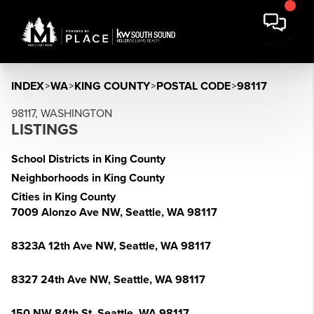
INDEX
>
WA
>
KING COUNTY
>
POSTAL CODE
>
98117
98117, WASHINGTON
LISTINGS
School Districts in King County
Neighborhoods in King County
Cities in King County
7009 Alonzo Ave NW, Seattle, WA 98117
8323A 12th Ave NW, Seattle, WA 98117
8327 24th Ave NW, Seattle, WA 98117
150 NW 84th St, Seattle, WA 98117