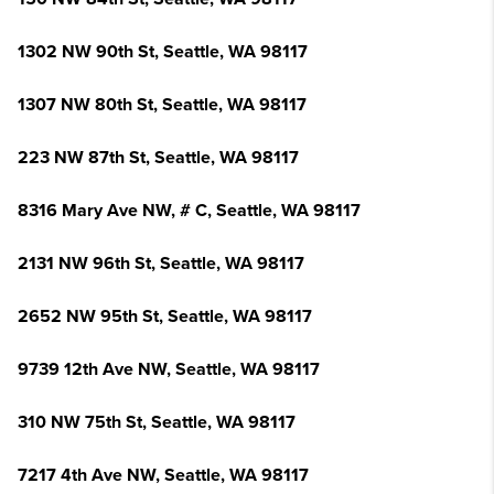
1302 NW 90th St, Seattle, WA 98117
1307 NW 80th St, Seattle, WA 98117
223 NW 87th St, Seattle, WA 98117
8316 Mary Ave NW, # C, Seattle, WA 98117
2131 NW 96th St, Seattle, WA 98117
2652 NW 95th St, Seattle, WA 98117
9739 12th Ave NW, Seattle, WA 98117
310 NW 75th St, Seattle, WA 98117
7217 4th Ave NW, Seattle, WA 98117