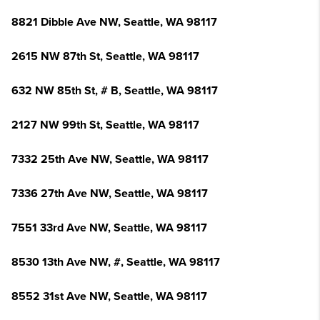
8821 Dibble Ave NW, Seattle, WA 98117
2615 NW 87th St, Seattle, WA 98117
632 NW 85th St, # B, Seattle, WA 98117
2127 NW 99th St, Seattle, WA 98117
7332 25th Ave NW, Seattle, WA 98117
7336 27th Ave NW, Seattle, WA 98117
7551 33rd Ave NW, Seattle, WA 98117
8530 13th Ave NW, #, Seattle, WA 98117
8552 31st Ave NW, Seattle, WA 98117