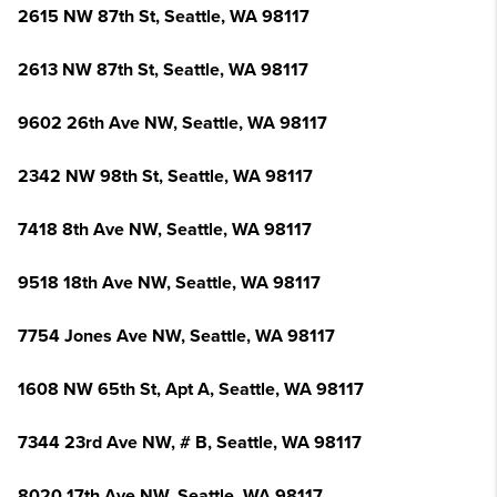
2615 NW 87th St, Seattle, WA 98117
2613 NW 87th St, Seattle, WA 98117
9602 26th Ave NW, Seattle, WA 98117
2342 NW 98th St, Seattle, WA 98117
7418 8th Ave NW, Seattle, WA 98117
9518 18th Ave NW, Seattle, WA 98117
7754 Jones Ave NW, Seattle, WA 98117
1608 NW 65th St, Apt A, Seattle, WA 98117
7344 23rd Ave NW, # B, Seattle, WA 98117
8020 17th Ave NW, Seattle, WA 98117