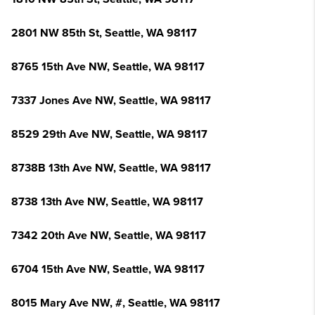
2801 NW 85th St, Seattle, WA 98117
8765 15th Ave NW, Seattle, WA 98117
7337 Jones Ave NW, Seattle, WA 98117
8529 29th Ave NW, Seattle, WA 98117
8738B 13th Ave NW, Seattle, WA 98117
8738 13th Ave NW, Seattle, WA 98117
7342 20th Ave NW, Seattle, WA 98117
6704 15th Ave NW, Seattle, WA 98117
8015 Mary Ave NW, #, Seattle, WA 98117