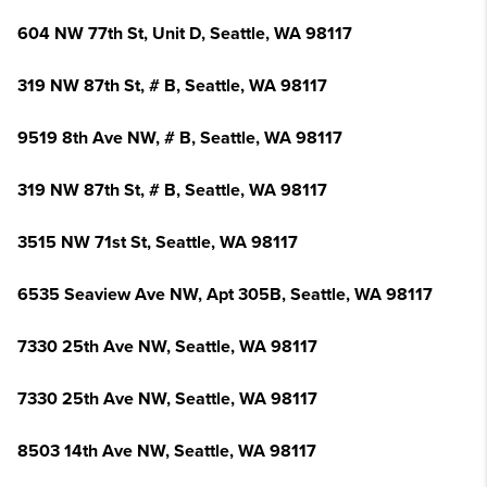
604 NW 77th St, Unit D, Seattle, WA 98117
319 NW 87th St, # B, Seattle, WA 98117
9519 8th Ave NW, # B, Seattle, WA 98117
319 NW 87th St, # B, Seattle, WA 98117
3515 NW 71st St, Seattle, WA 98117
6535 Seaview Ave NW, Apt 305B, Seattle, WA 98117
7330 25th Ave NW, Seattle, WA 98117
7330 25th Ave NW, Seattle, WA 98117
8503 14th Ave NW, Seattle, WA 98117