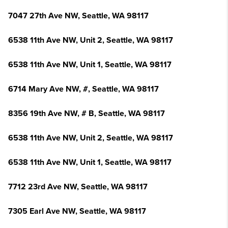
7047 27th Ave NW, Seattle, WA 98117
6538 11th Ave NW, Unit 2, Seattle, WA 98117
6538 11th Ave NW, Unit 1, Seattle, WA 98117
6714 Mary Ave NW, #, Seattle, WA 98117
8356 19th Ave NW, # B, Seattle, WA 98117
6538 11th Ave NW, Unit 2, Seattle, WA 98117
6538 11th Ave NW, Unit 1, Seattle, WA 98117
7712 23rd Ave NW, Seattle, WA 98117
7305 Earl Ave NW, Seattle, WA 98117