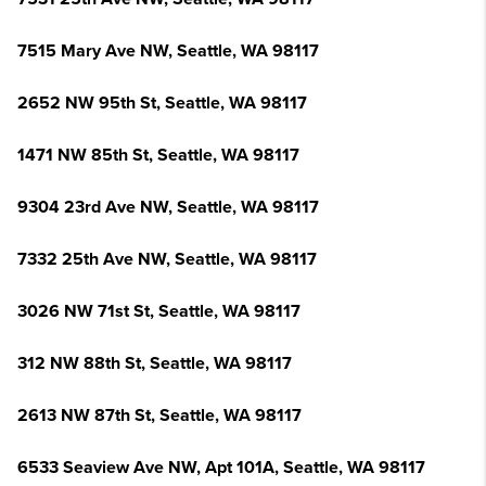
7515 Mary Ave NW, Seattle, WA 98117
2652 NW 95th St, Seattle, WA 98117
1471 NW 85th St, Seattle, WA 98117
9304 23rd Ave NW, Seattle, WA 98117
7332 25th Ave NW, Seattle, WA 98117
3026 NW 71st St, Seattle, WA 98117
312 NW 88th St, Seattle, WA 98117
2613 NW 87th St, Seattle, WA 98117
6533 Seaview Ave NW, Apt 101A, Seattle, WA 98117