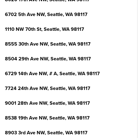
6702 5th Ave NW, Seattle, WA 98117
1110 NW 70th St, Seattle, WA 98117
8555 30th Ave NW, Seattle, WA 98117
8504 29th Ave NW, Seattle, WA 98117
6729 14th Ave NW, # A, Seattle, WA 98117
7724 24th Ave NW, Seattle, WA 98117
9001 28th Ave NW, Seattle, WA 98117
8538 19th Ave NW, Seattle, WA 98117
8903 3rd Ave NW, Seattle, WA 98117