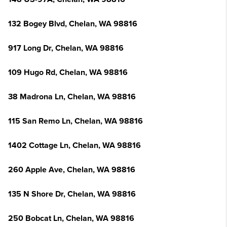
132 Bogey Blvd, Chelan, WA 98816
917 Long Dr, Chelan, WA 98816
109 Hugo Rd, Chelan, WA 98816
38 Madrona Ln, Chelan, WA 98816
115 San Remo Ln, Chelan, WA 98816
1402 Cottage Ln, Chelan, WA 98816
260 Apple Ave, Chelan, WA 98816
135 N Shore Dr, Chelan, WA 98816
250 Bobcat Ln, Chelan, WA 98816