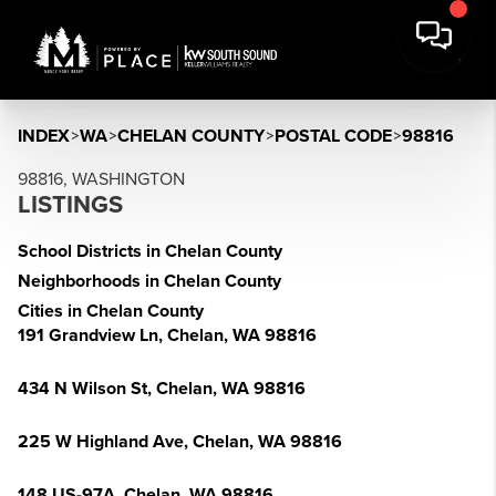
INDEX
>
WA
>
CHELAN COUNTY
>
POSTAL CODE
>
98816
98816, WASHINGTON
LISTINGS
School Districts in Chelan County
Neighborhoods in Chelan County
Cities in Chelan County
191 Grandview Ln, Chelan, WA 98816
434 N Wilson St, Chelan, WA 98816
225 W Highland Ave, Chelan, WA 98816
148 US-97A, Chelan, WA 98816