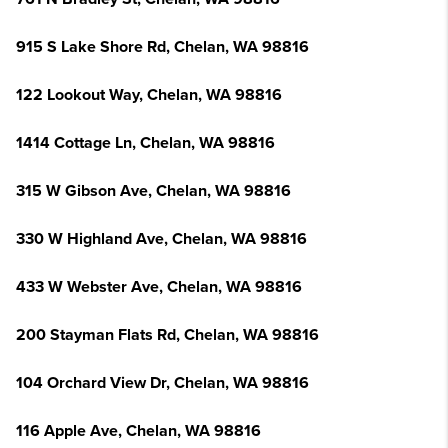
915 S Lake Shore Rd, Chelan, WA 98816
122 Lookout Way, Chelan, WA 98816
1414 Cottage Ln, Chelan, WA 98816
315 W Gibson Ave, Chelan, WA 98816
330 W Highland Ave, Chelan, WA 98816
433 W Webster Ave, Chelan, WA 98816
200 Stayman Flats Rd, Chelan, WA 98816
104 Orchard View Dr, Chelan, WA 98816
116 Apple Ave, Chelan, WA 98816