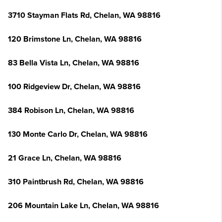
3710 Stayman Flats Rd, Chelan, WA 98816
120 Brimstone Ln, Chelan, WA 98816
83 Bella Vista Ln, Chelan, WA 98816
100 Ridgeview Dr, Chelan, WA 98816
384 Robison Ln, Chelan, WA 98816
130 Monte Carlo Dr, Chelan, WA 98816
21 Grace Ln, Chelan, WA 98816
310 Paintbrush Rd, Chelan, WA 98816
206 Mountain Lake Ln, Chelan, WA 98816