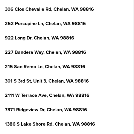
306 Clos Chevalle Rd, Chelan, WA 98816
252 Porcupine Ln, Chelan, WA 98816
922 Long Dr, Chelan, WA 98816
227 Bandera Way, Chelan, WA 98816
215 San Remo Ln, Chelan, WA 98816
301 S 3rd St, Unit 3, Chelan, WA 98816
2111 W Terrace Ave, Chelan, WA 98816
7371 Ridgeview Dr, Chelan, WA 98816
1386 S Lake Shore Rd, Chelan, WA 98816