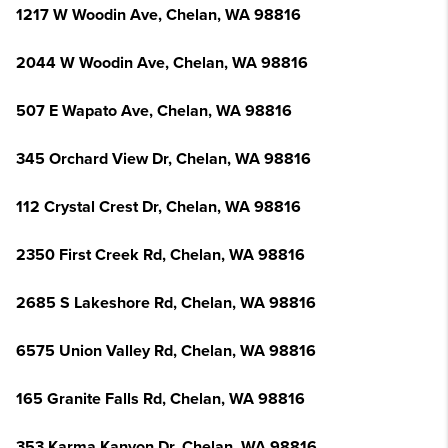
1217 W Woodin Ave, Chelan, WA 98816
2044 W Woodin Ave, Chelan, WA 98816
507 E Wapato Ave, Chelan, WA 98816
345 Orchard View Dr, Chelan, WA 98816
112 Crystal Crest Dr, Chelan, WA 98816
2350 First Creek Rd, Chelan, WA 98816
2685 S Lakeshore Rd, Chelan, WA 98816
6575 Union Valley Rd, Chelan, WA 98816
165 Granite Falls Rd, Chelan, WA 98816
353 Karma Kanyon Dr, Chelan, WA 98816