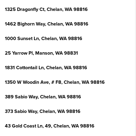
1325 Dragonfly Ct, Chelan, WA 98816
1462 Bighorn Way, Chelan, WA 98816
1000 Sunset Ln, Chelan, WA 98816
25 Yarrow Pl, Manson, WA 98831
1831 Cottontail Ln, Chelan, WA 98816
1350 W Woodin Ave, # F8, Chelan, WA 98816
389 Sabio Way, Chelan, WA 98816
373 Sabio Way, Chelan, WA 98816
43 Gold Coast Ln, 49, Chelan, WA 98816