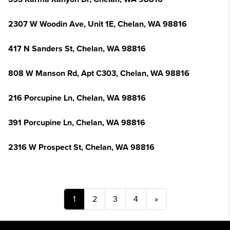
2307 W Woodin Ave, Unit 1E, Chelan, WA 98816
417 N Sanders St, Chelan, WA 98816
808 W Manson Rd, Apt C303, Chelan, WA 98816
216 Porcupine Ln, Chelan, WA 98816
391 Porcupine Ln, Chelan, WA 98816
2316 W Prospect St, Chelan, WA 98816
1
2
3
4
»