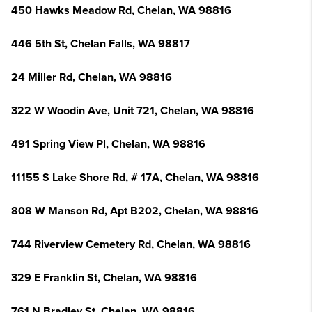
450 Hawks Meadow Rd, Chelan, WA 98816
446 5th St, Chelan Falls, WA 98817
24 Miller Rd, Chelan, WA 98816
322 W Woodin Ave, Unit 721, Chelan, WA 98816
491 Spring View Pl, Chelan, WA 98816
11155 S Lake Shore Rd, # 17A, Chelan, WA 98816
808 W Manson Rd, Apt B202, Chelan, WA 98816
744 Riverview Cemetery Rd, Chelan, WA 98816
329 E Franklin St, Chelan, WA 98816
761 N Bradley St, Chelan, WA 98816