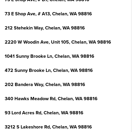
73 E Shop Ave, # A13, Chelan, WA 98816
212 Stehekin Way, Chelan, WA 98816
2220 W Woodin Ave, Unit 105, Chelan, WA 98816
1041 Sunny Brooke Ln, Chelan, WA 98816
472 Sunny Brooke Ln, Chelan, WA 98816
202 Bandera Way, Chelan, WA 98816
340 Hawks Meadow Rd, Chelan, WA 98816
93 Lord Acres Rd, Chelan, WA 98816
3212 S Lakeshore Rd, Chelan, WA 98816