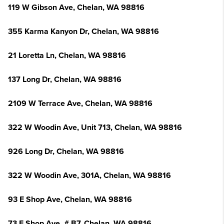
119 W Gibson Ave, Chelan, WA 98816
355 Karma Kanyon Dr, Chelan, WA 98816
21 Loretta Ln, Chelan, WA 98816
137 Long Dr, Chelan, WA 98816
2109 W Terrace Ave, Chelan, WA 98816
322 W Woodin Ave, Unit 713, Chelan, WA 98816
926 Long Dr, Chelan, WA 98816
322 W Woodin Ave, 301A, Chelan, WA 98816
93 E Shop Ave, Chelan, WA 98816
73 E Shop Ave, # B7, Chelan, WA 98816