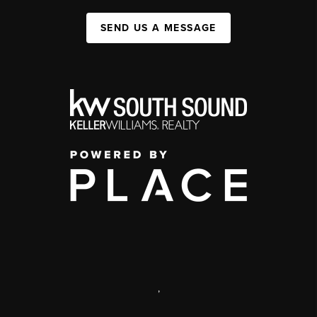
SEND US A MESSAGE
,