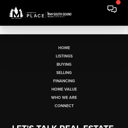
HOME
LISTINGS
BUYING
SELLING
FINANCING
HOME VALUE
WHO WE ARE
CONNECT