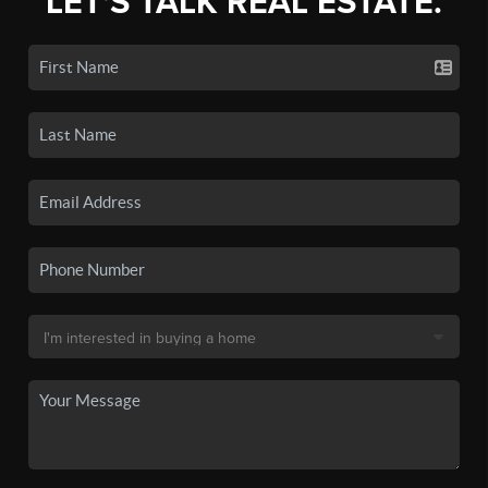
LET'S TALK REAL ESTATE.