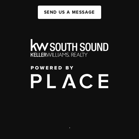
SEND US A MESSAGE
,