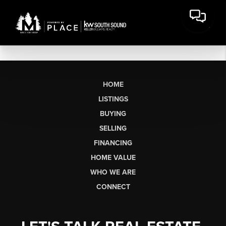
HOME
LISTINGS
BUYING
SELLING
FINANCING
HOME VALUE
WHO WE ARE
CONNECT