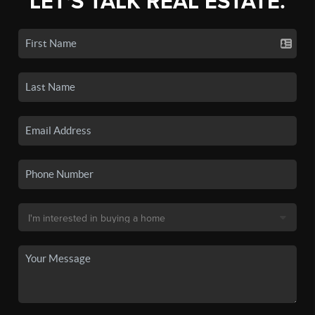
LET'S TALK REAL ESTATE.