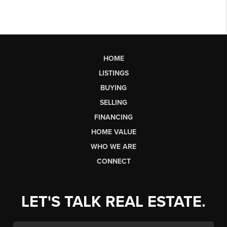
HOME
LISTINGS
BUYING
SELLING
FINANCING
HOME VALUE
WHO WE ARE
CONNECT
LET'S TALK REAL ESTATE.