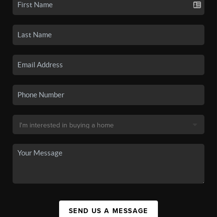
SEND US A MESSAGE