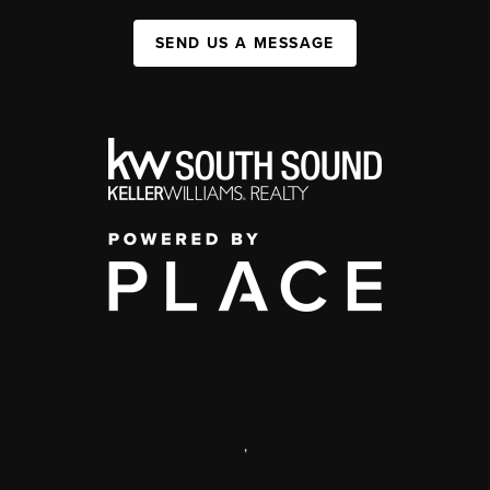
SEND US A MESSAGE
,