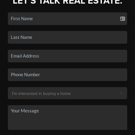
LET'S TALK REAL ESTATE.