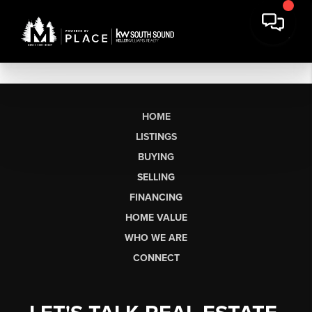
HOME
LISTINGS
BUYING
SELLING
FINANCING
HOME VALUE
WHO WE ARE
CONNECT