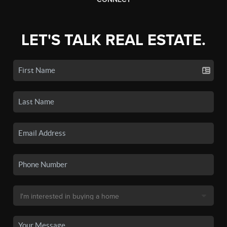
LET'S TALK REAL ESTATE.