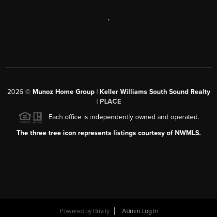
,
2026
©
Munoz Home Group | Keller Williams South Sound Realty
|
PLACE
Each office is independently owned and operated.
The three tree icon represents listings courtesy of NWMLS.
Powered by
Brivity
Admin Log In