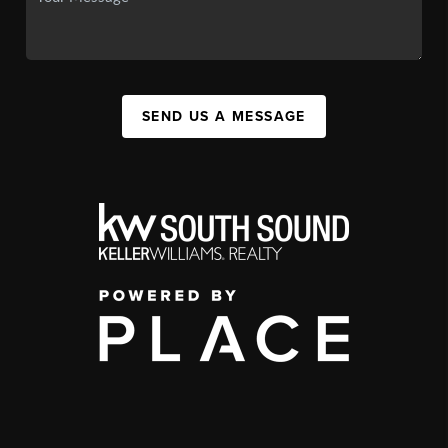
SEND US A MESSAGE