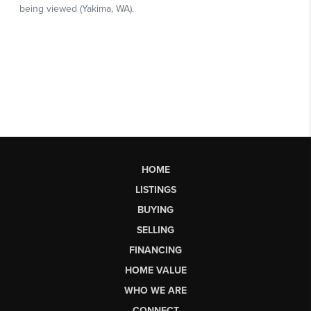
HOME
LISTINGS
BUYING
SELLING
FINANCING
HOME VALUE
WHO WE ARE
CONNECT