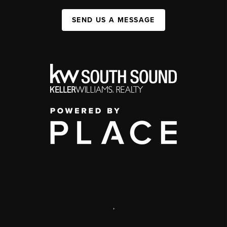
SEND US A MESSAGE
,