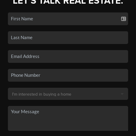
LET'S TALK REAL ESTATE.