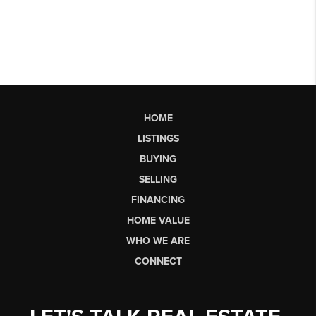
HOME
LISTINGS
BUYING
SELLING
FINANCING
HOME VALUE
WHO WE ARE
CONNECT