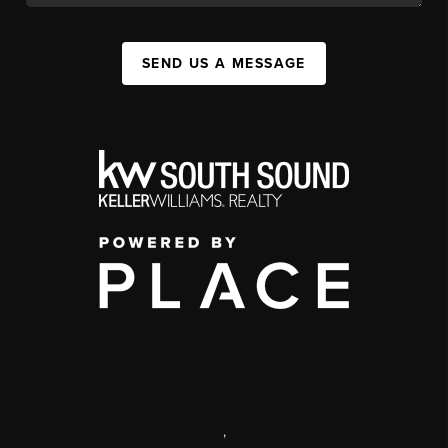
SEND US A MESSAGE
,