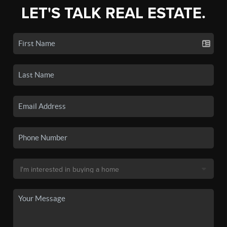
LET'S TALK REAL ESTATE.