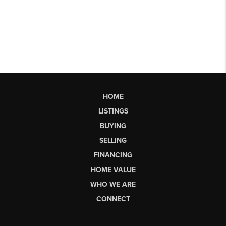
HOME
LISTINGS
BUYING
SELLING
FINANCING
HOME VALUE
WHO WE ARE
CONNECT