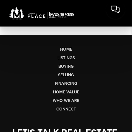
HOME
LISTINGS
BUYING
SELLING
FINANCING
HOME VALUE
WHO WE ARE
CONNECT