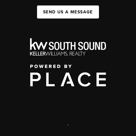
SEND US A MESSAGE
,