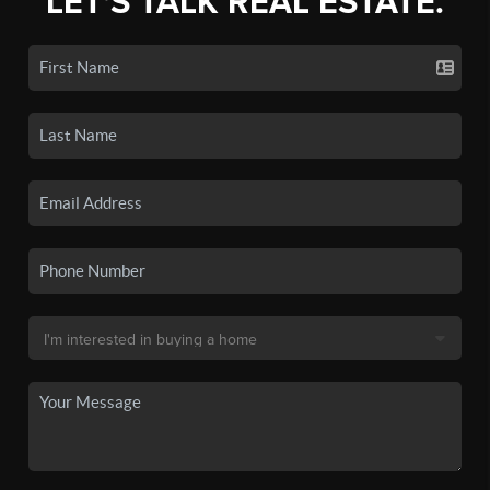
LET'S TALK REAL ESTATE.