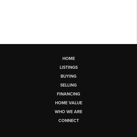
HOME
LISTINGS
BUYING
SELLING
FINANCING
HOME VALUE
WHO WE ARE
CONNECT