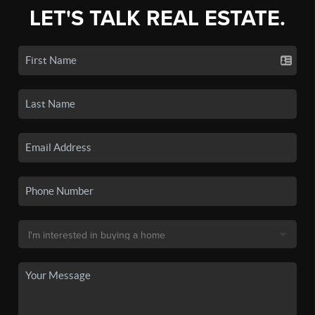
LET'S TALK REAL ESTATE.