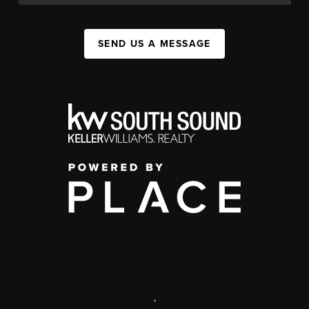
SEND US A MESSAGE
,