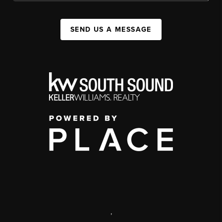
SEND US A MESSAGE
,