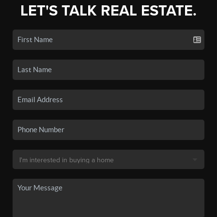
LET'S TALK REAL ESTATE.