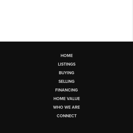
HOME
LISTINGS
BUYING
SELLING
FINANCING
HOME VALUE
WHO WE ARE
CONNECT