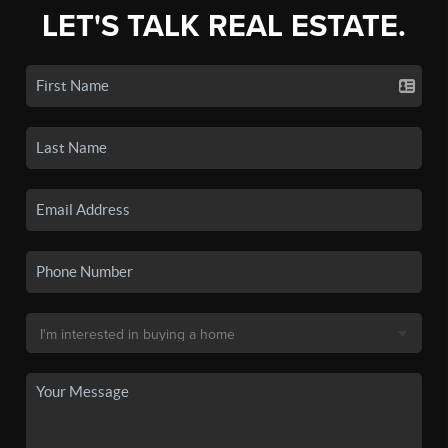
LET'S TALK REAL ESTATE.