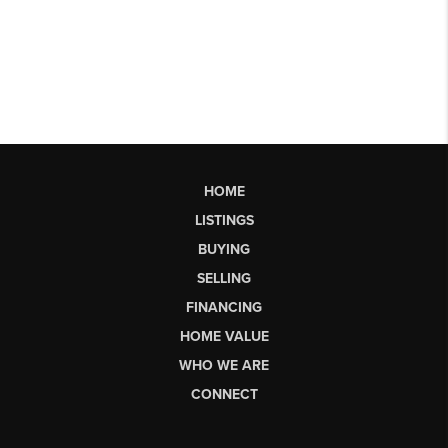
HOME
LISTINGS
BUYING
SELLING
FINANCING
HOME VALUE
WHO WE ARE
CONNECT