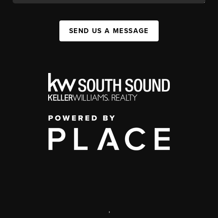
SEND US A MESSAGE
,