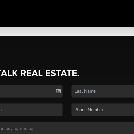
TALK REAL ESTATE.