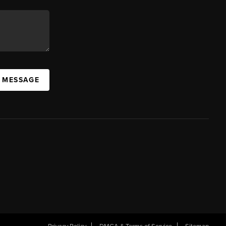
A MESSAGE