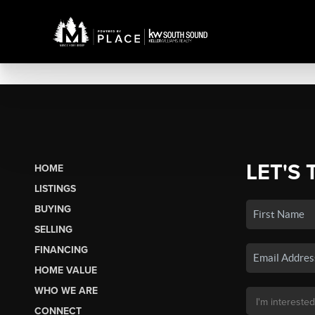
LET'S 
HOME
LISTINGS
BUYING
SELLING
FINANCING
HOME VALUE
WHO WE ARE
CONNECT