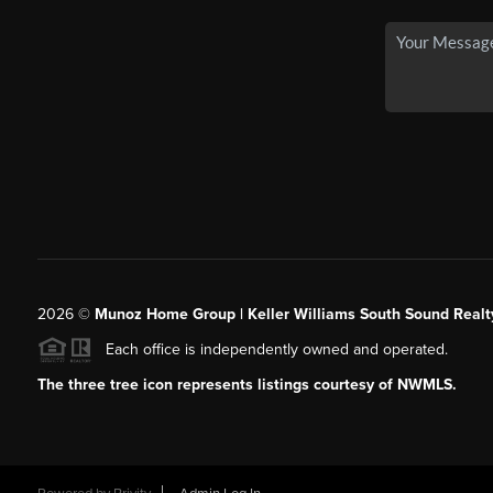
2026
©
Munoz Home Group | Keller Williams South Sound Realt
Each office is independently owned and operated.
The three tree icon represents listings courtesy of NWMLS.