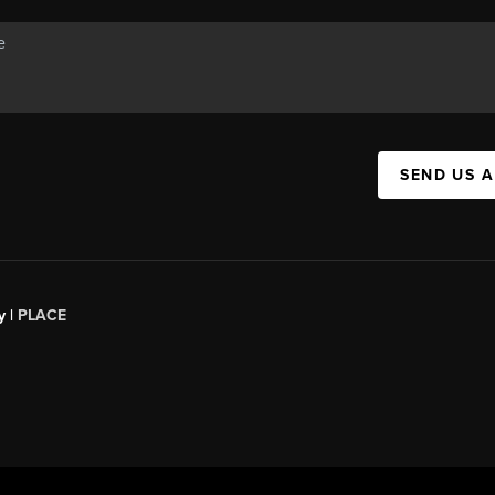
SEND US 
y |
PLACE