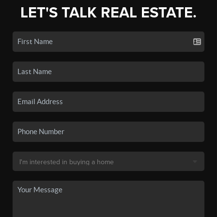
LET'S TALK REAL ESTATE.