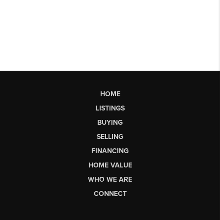
HOME
LISTINGS
BUYING
SELLING
FINANCING
HOME VALUE
WHO WE ARE
CONNECT