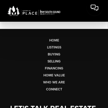
HOME
LISTINGS
BUYING
SELLING
FINANCING
HOME VALUE
WHO WE ARE
CONNECT