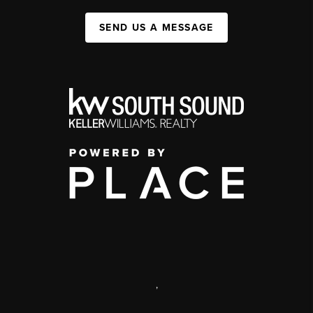
SEND US A MESSAGE
,