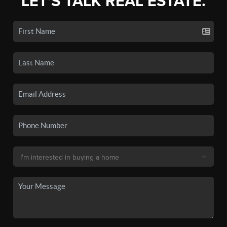
LET'S TALK REAL ESTATE.