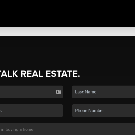
TALK REAL ESTATE.