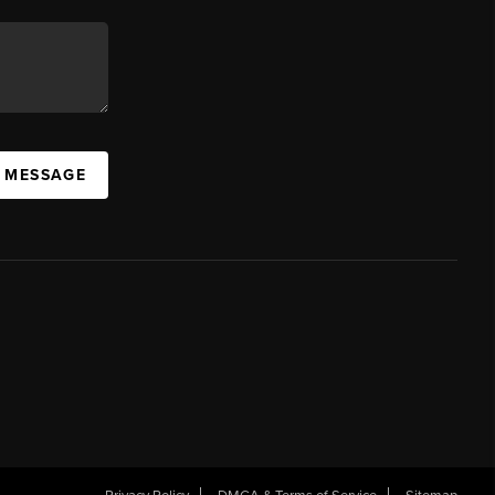
A MESSAGE