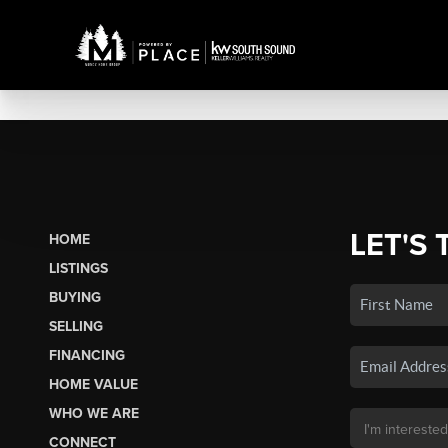
LET'S 
HOME
LISTINGS
BUYING
SELLING
FINANCING
HOME VALUE
WHO WE ARE
CONNECT