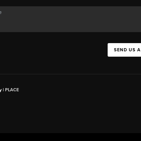
SEND US 
y |
PLACE