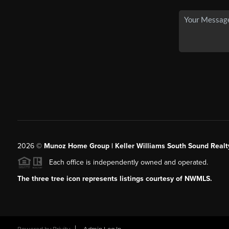
2026
©
Munoz Home Group | Keller Williams South Sound Realt
Each office is independently owned and operated.
The three tree icon represents listings courtesy of NWMLS.