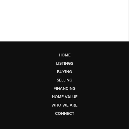
HOME
LISTINGS
BUYING
SELLING
FINANCING
HOME VALUE
WHO WE ARE
CONNECT