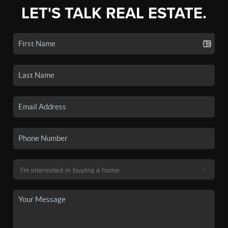
LET'S TALK REAL ESTATE.