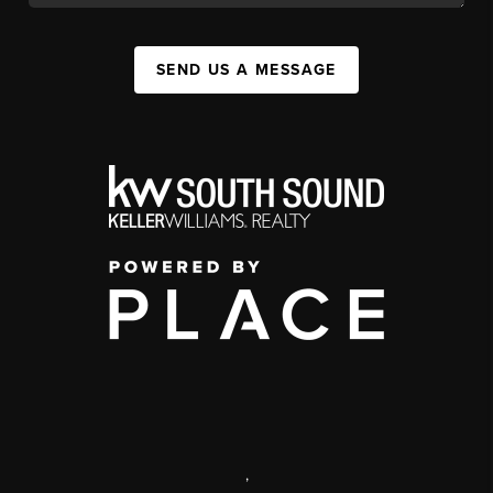
SEND US A MESSAGE
,