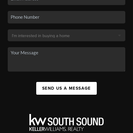
SEND US A MESSAGE