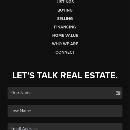
LISTINGS
BUYING
SELLING
FINANCING
HOME VALUE
WHO WE ARE
CONNECT
LET'S TALK REAL ESTATE.