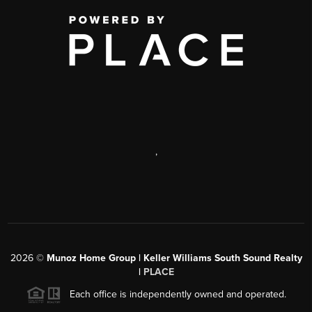
,
2026
©
Munoz Home Group | Keller Williams South Sound Realty
|
PLACE
Each office is independently owned and operated.