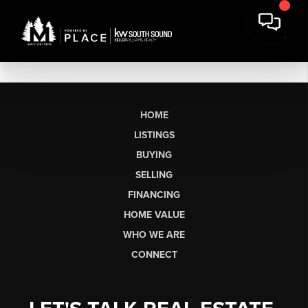
HOME
LISTINGS
BUYING
SELLING
FINANCING
HOME VALUE
WHO WE ARE
CONNECT