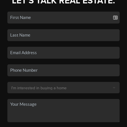
LET'S TALK REAL ESTATE.