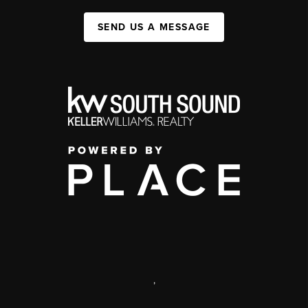
SEND US A MESSAGE
,