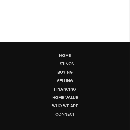
HOME
LISTINGS
BUYING
SELLING
FINANCING
HOME VALUE
WHO WE ARE
CONNECT