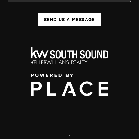
SEND US A MESSAGE
,