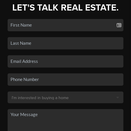
LET'S TALK REAL ESTATE.