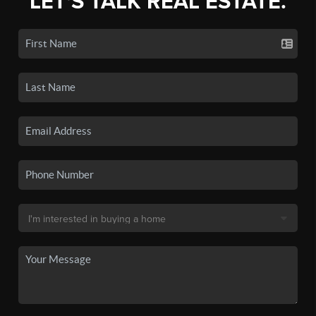
LET'S TALK REAL ESTATE.