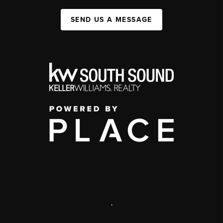
SEND US A MESSAGE
,