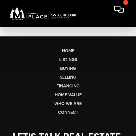
HOME
LISTINGS
BUYING
SELLING
FINANCING
HOME VALUE
WHO WE ARE
CONNECT