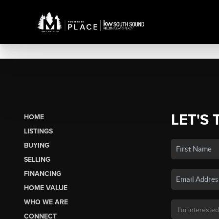
LET'S 
HOME
LISTINGS
BUYING
SELLING
FINANCING
HOME VALUE
WHO WE ARE
CONNECT