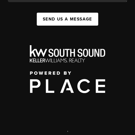
SEND US A MESSAGE
,