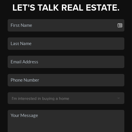
LET'S TALK REAL ESTATE.