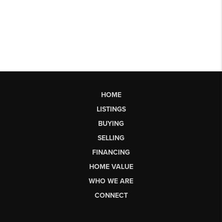
HOME
LISTINGS
BUYING
SELLING
FINANCING
HOME VALUE
WHO WE ARE
CONNECT