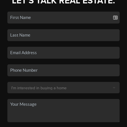
LET'S TALK REAL ESTATE.