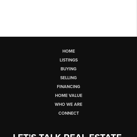
HOME
LISTINGS
BUYING
SELLING
FINANCING
HOME VALUE
WHO WE ARE
CONNECT