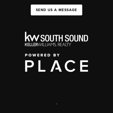
SEND US A MESSAGE
,