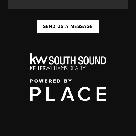
SEND US A MESSAGE