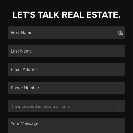
LET'S TALK REAL ESTATE.