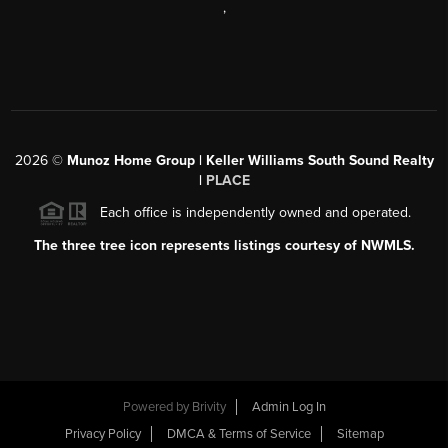
,
2026
©
Munoz Home Group | Keller Williams South Sound Realty
|
PLACE
Each office is independently owned and operated.
The three tree icon represents listings courtesy of NWMLS.
Powered by
Brivity
Admin Log In
Privacy Policy
DMCA & Terms of Service
Sitemap