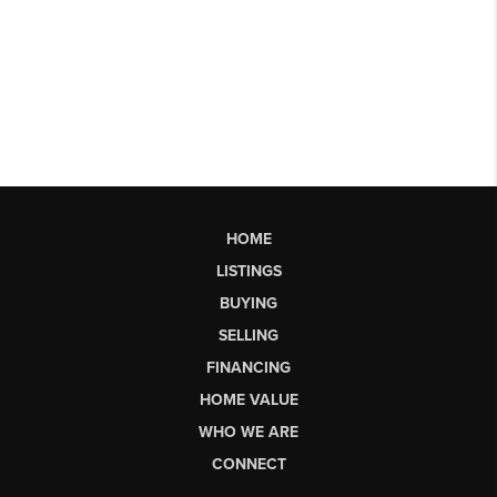
HOME
LISTINGS
BUYING
SELLING
FINANCING
HOME VALUE
WHO WE ARE
CONNECT