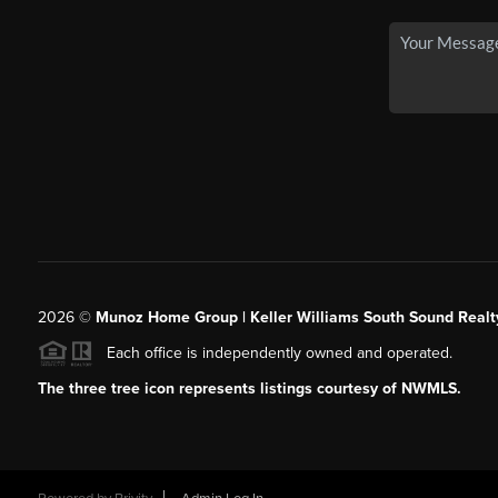
2026
©
Munoz Home Group | Keller Williams South Sound Realt
Each office is independently owned and operated.
The three tree icon represents listings courtesy of NWMLS.