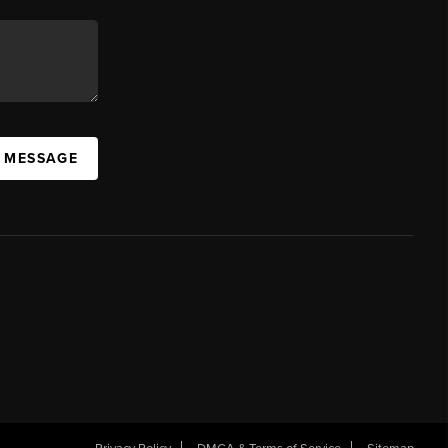
A MESSAGE