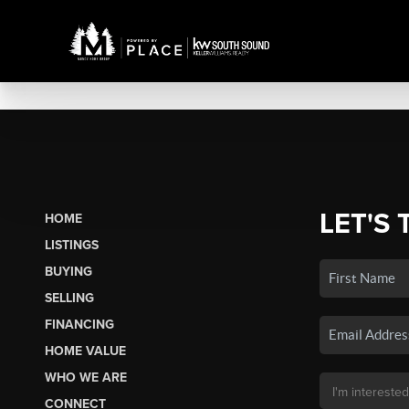
LET'S 
HOME
LISTINGS
BUYING
SELLING
FINANCING
HOME VALUE
WHO WE ARE
CONNECT