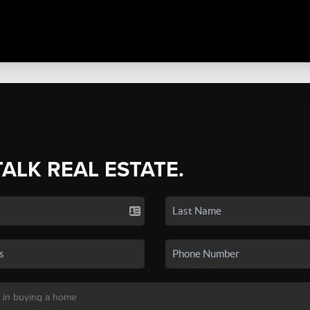
TALK REAL ESTATE.