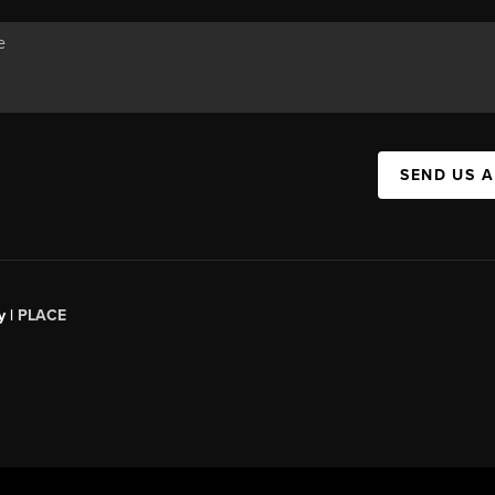
SEND US 
y |
PLACE