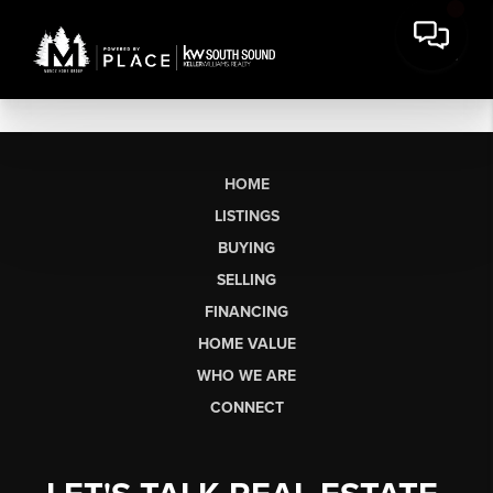
HOME
LISTINGS
BUYING
SELLING
FINANCING
HOME VALUE
WHO WE ARE
CONNECT