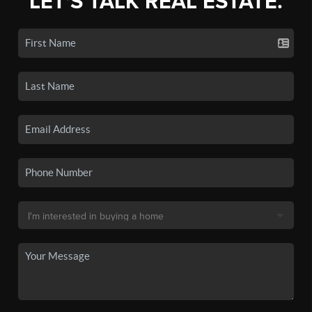
LET'S TALK REAL ESTATE.