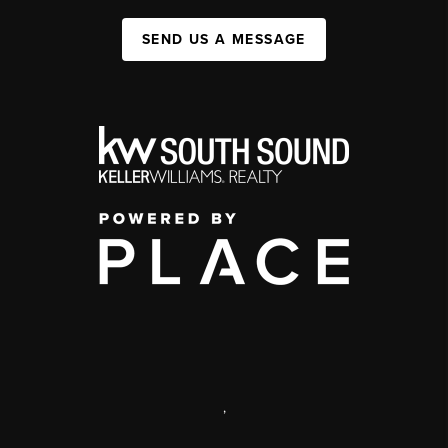
SEND US A MESSAGE
,