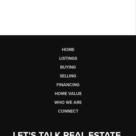
HOME
LISTINGS
BUYING
SELLING
FINANCING
HOME VALUE
WHO WE ARE
CONNECT
LET'S TALK REAL ESTATE.