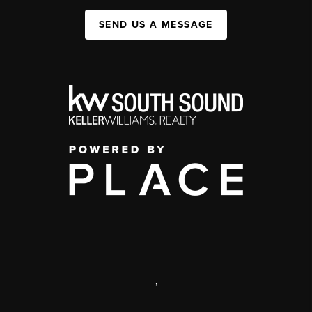
SEND US A MESSAGE
,