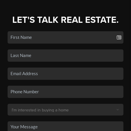
LET'S TALK REAL ESTATE.