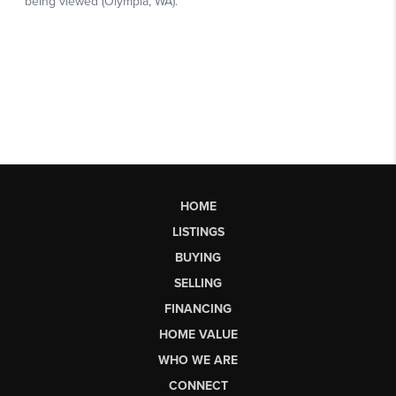
HOME
LISTINGS
BUYING
SELLING
FINANCING
HOME VALUE
WHO WE ARE
CONNECT