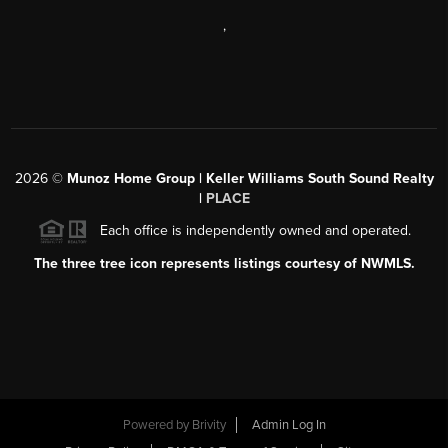
,
2026
©
Munoz Home Group | Keller Williams South Sound Realty
|
PLACE
Each office is independently owned and operated.
The three tree icon represents listings courtesy of NWMLS.
Powered by
Brivity
Admin Log In