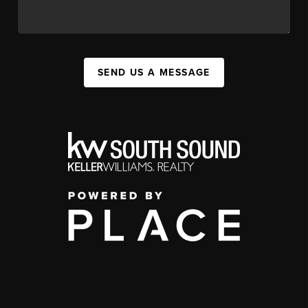
SEND US A MESSAGE