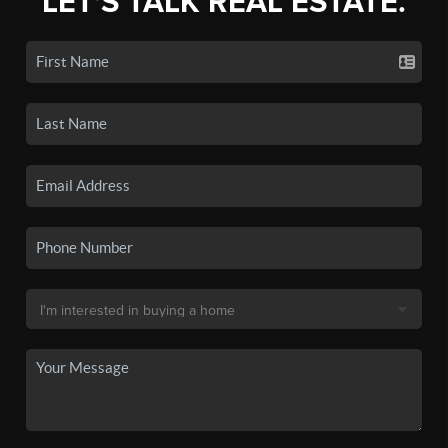
LET'S TALK REAL ESTATE.