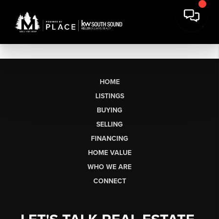
HOME
LISTINGS
BUYING
SELLING
FINANCING
HOME VALUE
WHO WE ARE
CONNECT