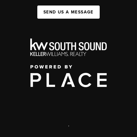
SEND US A MESSAGE
,