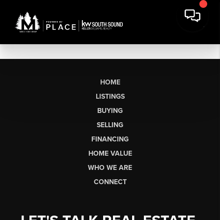
HOME
LISTINGS
BUYING
SELLING
FINANCING
HOME VALUE
WHO WE ARE
CONNECT