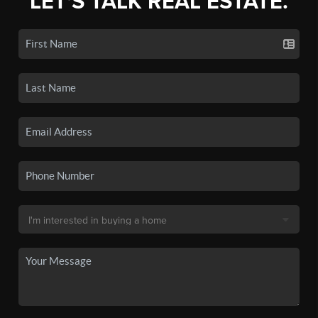
LET'S TALK REAL ESTATE.