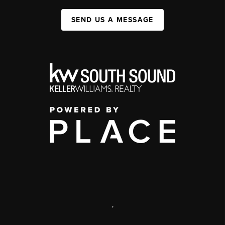
SEND US A MESSAGE
,