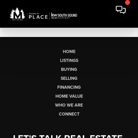
HOME
LISTINGS
BUYING
SELLING
FINANCING
HOME VALUE
WHO WE ARE
CONNECT