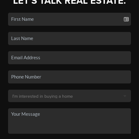
LET'S TALK REAL ESTATE.