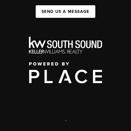
SEND US A MESSAGE
,