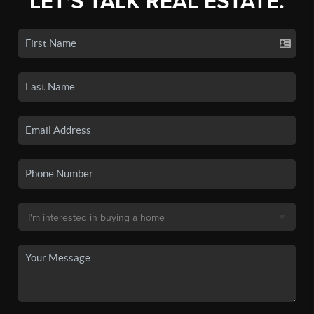
LET'S TALK REAL ESTATE.