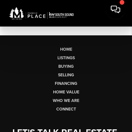
HOME
LISTINGS
BUYING
SELLING
FINANCING
HOME VALUE
WHO WE ARE
CONNECT