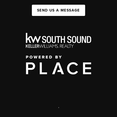
SEND US A MESSAGE
,