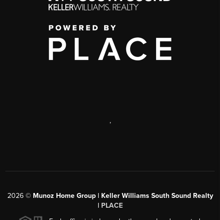
,
2026
©
Munoz Home Group | Keller Williams South Sound Realty
|
PLACE