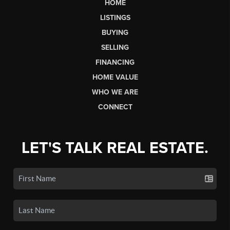
HOME
LISTINGS
BUYING
SELLING
FINANCING
HOME VALUE
WHO WE ARE
CONNECT
LET'S TALK REAL ESTATE.