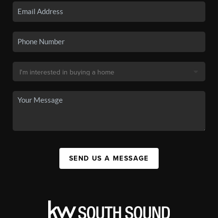
SEND US A MESSAGE