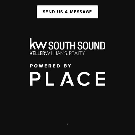
SEND US A MESSAGE
,