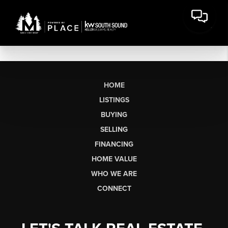
HOME
LISTINGS
BUYING
SELLING
FINANCING
HOME VALUE
WHO WE ARE
CONNECT