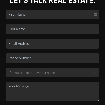
LET'S TALK REAL ESTATE.