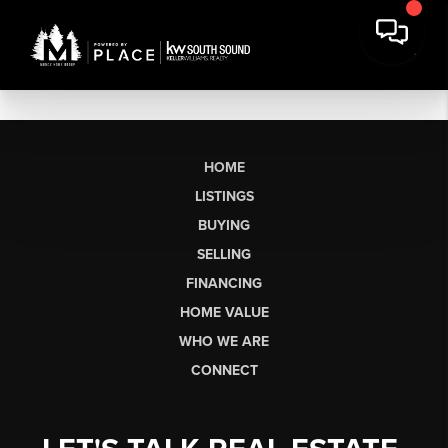
HOME
LISTINGS
BUYING
SELLING
FINANCING
HOME VALUE
WHO WE ARE
CONNECT