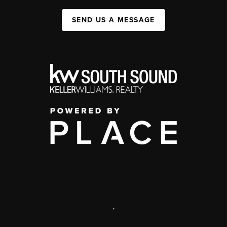
SEND US A MESSAGE
,