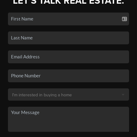
LET'S TALK REAL ESTATE.