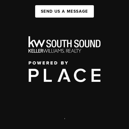
SEND US A MESSAGE
,