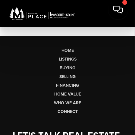
HOME
LISTINGS
BUYING
SELLING
FINANCING
HOME VALUE
WHO WE ARE
CONNECT