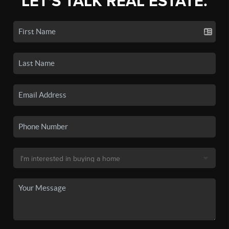
LET'S TALK REAL ESTATE.