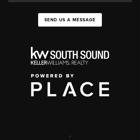
SEND US A MESSAGE
,