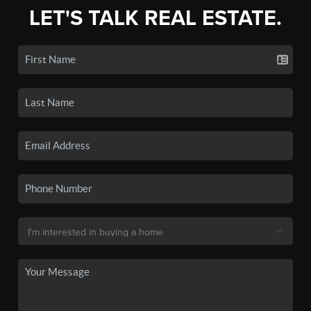
LET'S TALK REAL ESTATE.