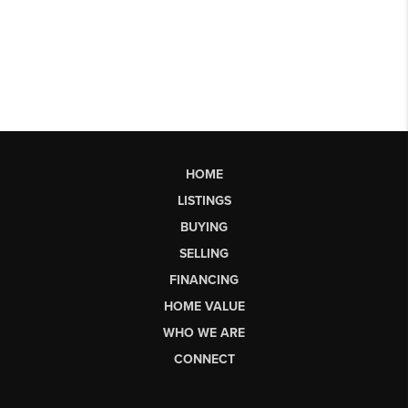
HOME
LISTINGS
BUYING
SELLING
FINANCING
HOME VALUE
WHO WE ARE
CONNECT