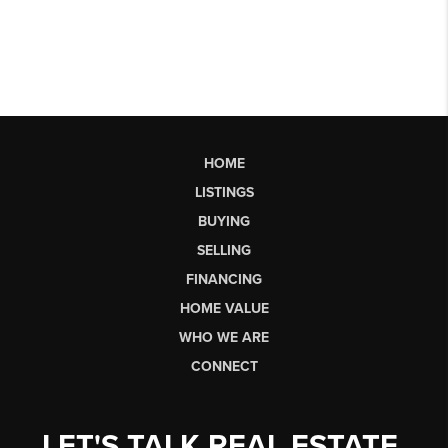
HOME
LISTINGS
BUYING
SELLING
FINANCING
HOME VALUE
WHO WE ARE
CONNECT
LET'S TALK REAL ESTATE.