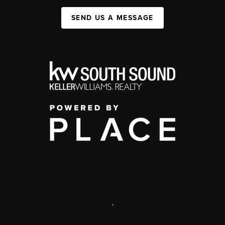
SEND US A MESSAGE
,