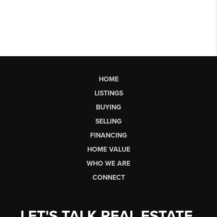
HOME
LISTINGS
BUYING
SELLING
FINANCING
HOME VALUE
WHO WE ARE
CONNECT
LET'S TALK REAL ESTATE.