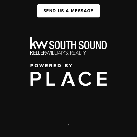
SEND US A MESSAGE
,