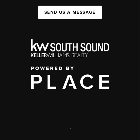
SEND US A MESSAGE
,