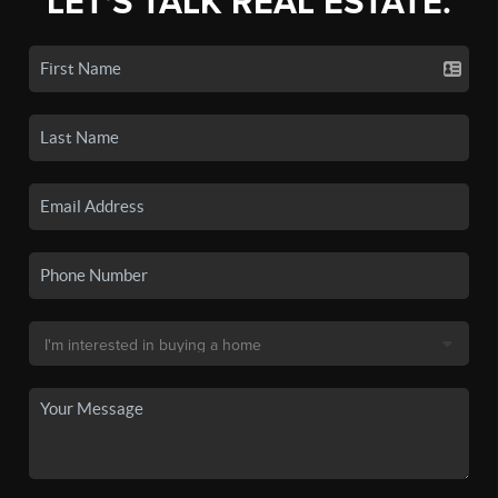
LET'S TALK REAL ESTATE.