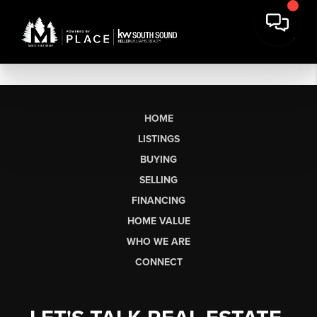
HOME
LISTINGS
BUYING
SELLING
FINANCING
HOME VALUE
WHO WE ARE
CONNECT