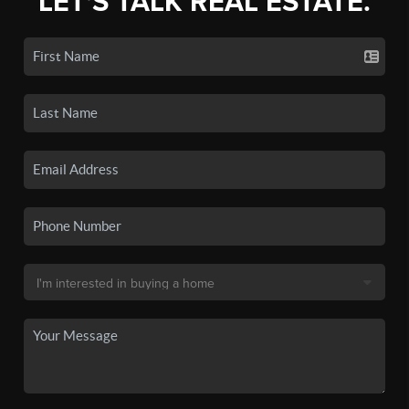
LET'S TALK REAL ESTATE.