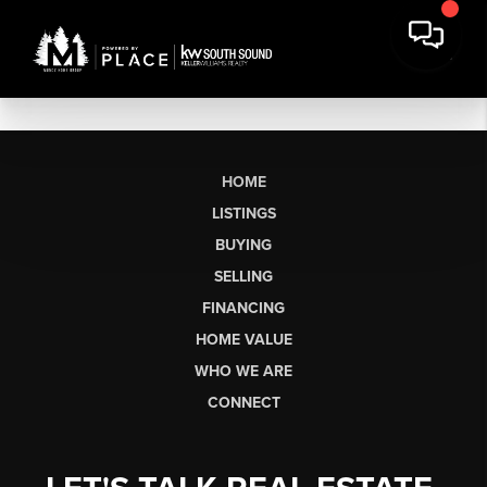
HOME
LISTINGS
BUYING
SELLING
FINANCING
HOME VALUE
WHO WE ARE
CONNECT