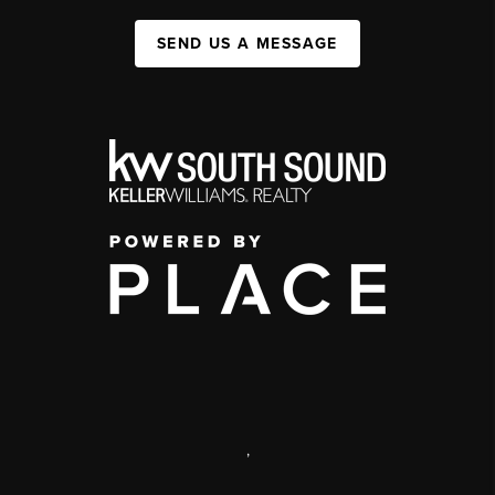
SEND US A MESSAGE
,